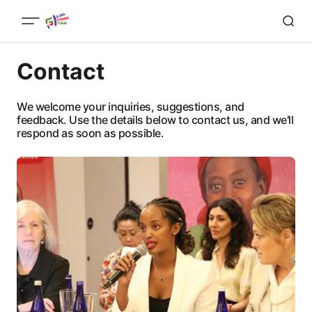
Contact
We welcome your inquiries, suggestions, and
feedback. Use the details below to contact us, and we'll
respond as soon as possible.