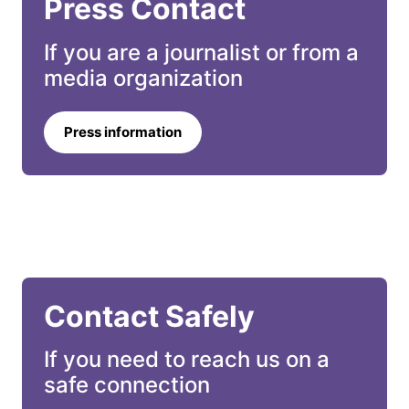
Press Contact
If you are a journalist or from a 
media organization
Press information
Contact Safely
If you need to reach us on a 
safe connection