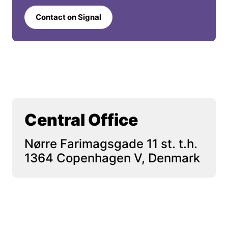
Contact on Signal
Central Office
Nørre Farimagsgade 11 st. t.h. 
1364 Copenhagen V, Denmark