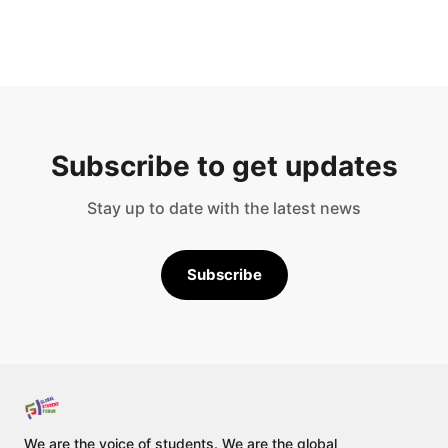
Subscribe to get updates
Stay up to date with the latest news
Subscribe
We are the voice of students. We are the global