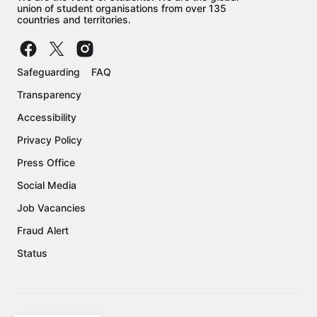
union of student organisations from over 135
countries and territories.
Safeguarding
FAQ
Transparency
Accessibility
Privacy Policy
Press Office
Social Media
Job Vacancies
Fraud Alert
Status