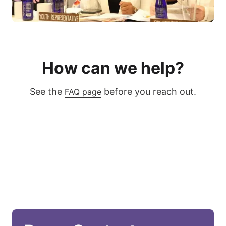
How can we help?
See the
before you reach out.
FAQ page