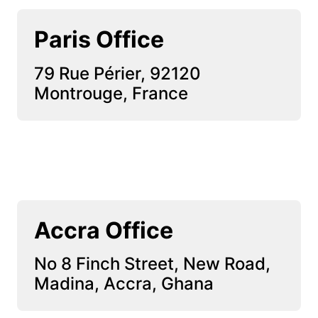
Paris Office
79 Rue Périer, 92120 
Montrouge, France
Accra Office
No 8 Finch Street, New Road, 
Madina, Accra, Ghana