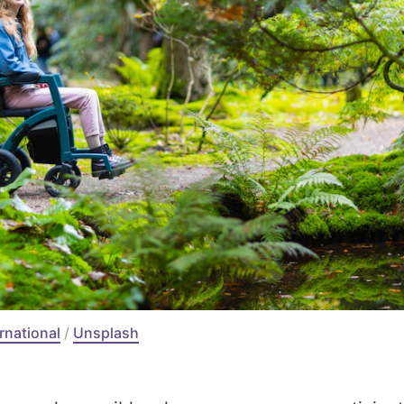
ernational
 / 
Unsplash