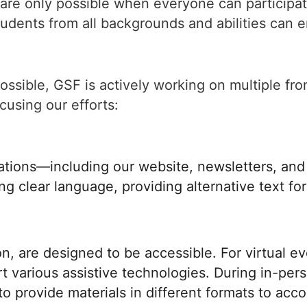
are only possible when everyone can participat
dents from all backgrounds and abilities can en
ossible, GSF is actively working on multiple fro
cusing our efforts:
ations—including our website, newsletters, and
sing clear language, providing alternative text f
on, are designed to be accessible. For virtual e
rt various assistive technologies. During in-pe
o provide materials in different formats to acc