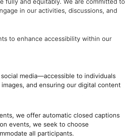
e fully and equitably. We are committed to
gage in our activities, discussions, and
nts to enhance accessibility within our
 social media—accessible to individuals
or images, and ensuring our digital content
vents, we offer automatic closed captions
rson events, we seek to choose
ommodate all participants.