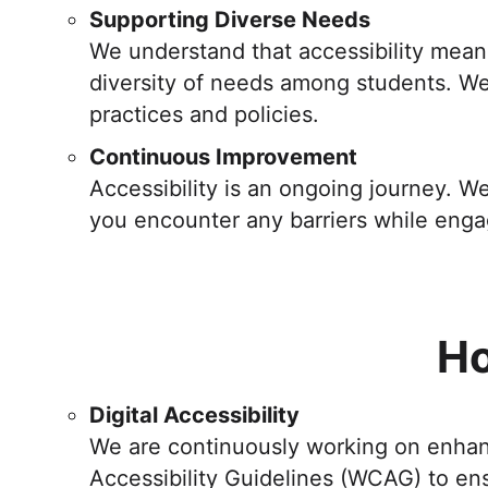
Supporting Diverse Needs
We understand that accessibility means 
diversity of needs among students. We 
practices and policies.
Continuous Improvement
Accessibility is an ongoing journey. 
you encounter any barriers while eng
Ho
Digital Accessibility
We are continuously working on enhanci
Accessibility Guidelines (WCAG) to ens