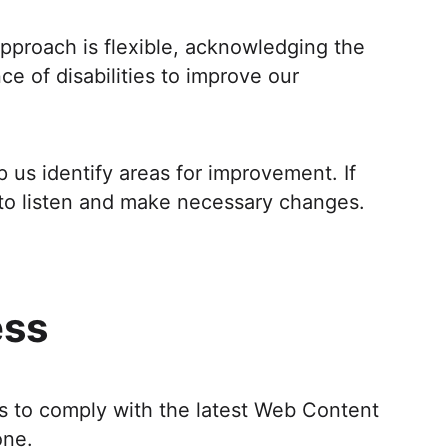
 approach is flexible, acknowledging the
e of disabilities to improve our
us identify areas for improvement. If
to listen and make necessary changes.
ess
is to comply with the latest Web Content
one.