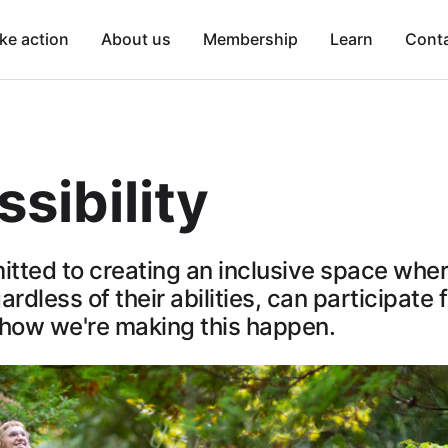
ke action
About us
Membership
Learn
Cont
sibility
tted to creating an inclusive space where
rdless of their abilities, can participate f
 how we're making this happen.