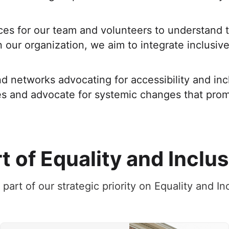
es for our team and volunteers to understand th
our organization, we aim to integrate inclusive 
d networks advocating for accessibility and inc
es and advocate for systemic changes that promo
t of Equality and Inclu
s part of our strategic priority on Equality and I