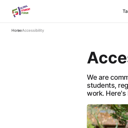
Ta
Home
Accessibility
Acces
We are commi
students, rega
work. Here's