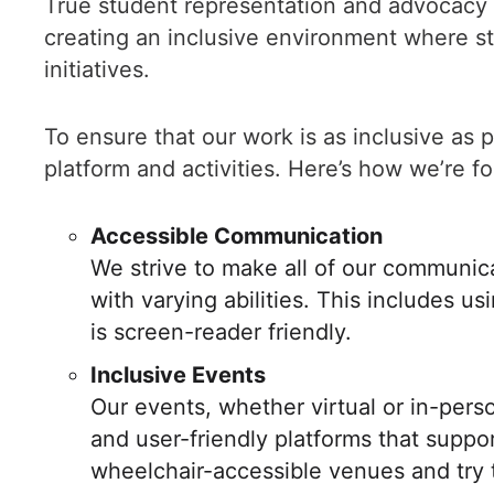
True student representation and advocacy 
creating an inclusive environment where stu
initiatives.
To ensure that our work is as inclusive as p
platform and activities. Here’s how we’re fo
Accessible Communication
We strive to make all of our communic
with varying abilities. This includes u
is screen-reader friendly.
Inclusive Events
Our events, whether virtual or in-pers
and user-friendly platforms that suppo
wheelchair-accessible venues and try t