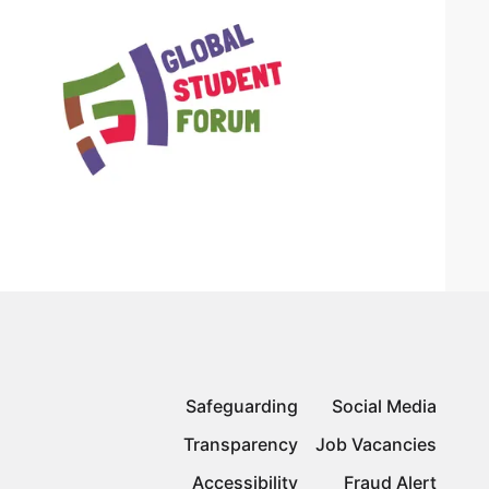
Safeguarding
Social Media
Transparency
Job Vacancies
Accessibility
Fraud Alert