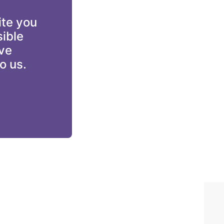
te you 
ible 
ve 
o us.