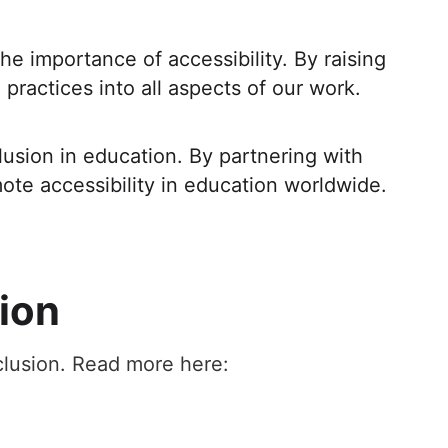
e importance of accessibility. By raising
practices into all aspects of our work.
lusion in education. By partnering with
te accessibility in education worldwide.
sion
nclusion. Read more here: