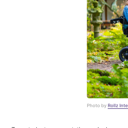
Photo by 
Rollz Int