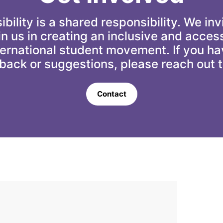
bility is a shared responsibility. We invi
oin us in creating an inclusive and access
ternational student movement. If you ha
back or suggestions, please reach out t
Contact