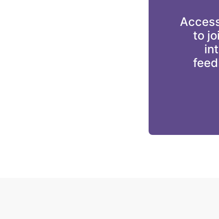
Accessi
to j
in
feed