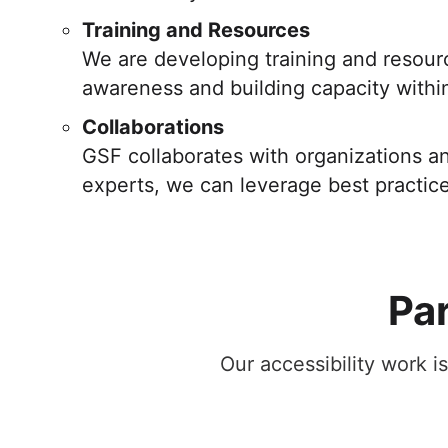
Training and Resources
We are developing training and resourc
awareness and building capacity within 
Collaborations
GSF collaborates with organizations an
experts, we can leverage best practic
Par
Our accessibility work i