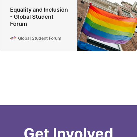
Equality and Inclusion
- Global Student
Forum
Global Student Forum
Get Involved