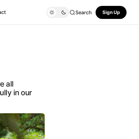
act
Search
Sign Up
 all
ully in our