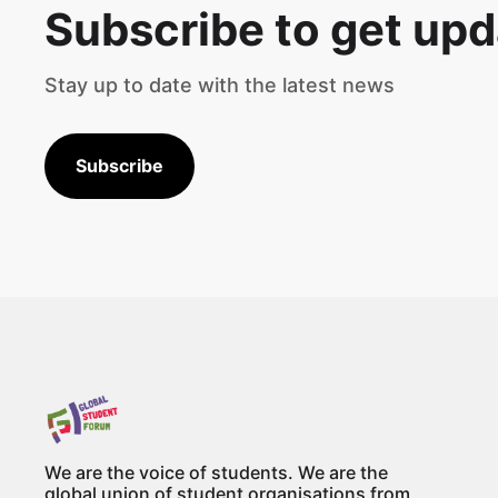
Subscribe to get up
Stay up to date with the latest news
Subscribe
We are the voice of students. We are the
global union of student organisations from