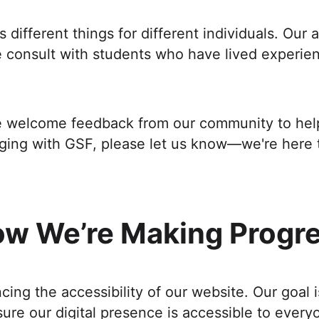
different things for different individuals. Our
consult with students who have lived experienc
We welcome feedback from our community to help 
aging with GSF, please let us know—we're here 
w We’re Making Progr
ng the accessibility of our website. Our goal 
ure our digital presence is accessible to every