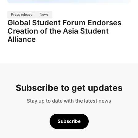
Press release
News
Global Student Forum Endorses
Creation of the Asia Student
Alliance
Subscribe to get updates
Stay up to date with the latest news
Subscribe