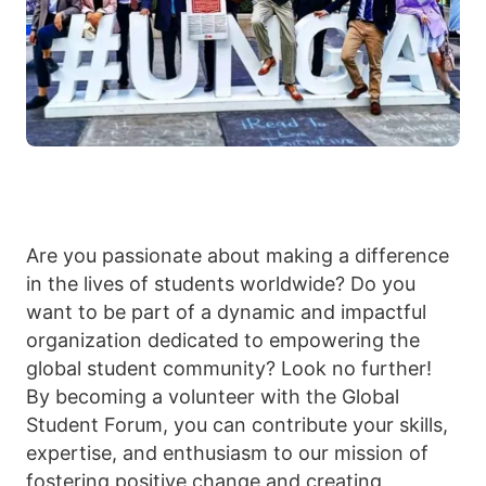
Are you passionate about making a difference
in the lives of students worldwide? Do you
want to be part of a dynamic and impactful
organization dedicated to empowering the
global student community? Look no further!
By becoming a volunteer with the Global
Student Forum, you can contribute your skills,
expertise, and enthusiasm to our mission of
fostering positive change and creating