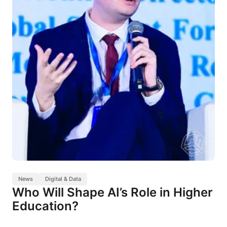
News
Digital & Data
Who Will Shape AI’s Role in Higher
Education?