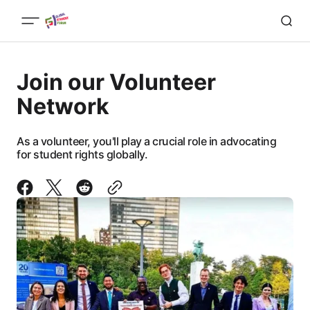
Join our Volunteer
Network
As a volunteer, you'll play a crucial role in advocating
for student rights globally.