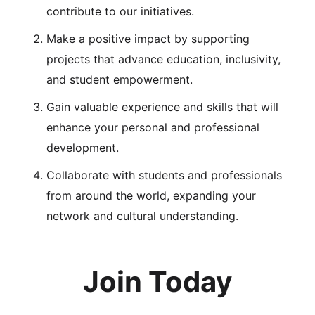
contribute to our initiatives.
Make a positive impact by supporting
projects that advance education, inclusivity,
and student empowerment.
Gain valuable experience and skills that will
enhance your personal and professional
development.
Collaborate with students and professionals
from around the world, expanding your
network and cultural understanding.
Join Today