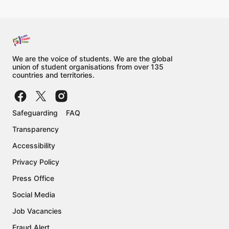
We are the voice of students. We are the global
union of student organisations from over 135
countries and territories.
Safeguarding
FAQ
Transparency
Accessibility
Privacy Policy
Press Office
Social Media
Job Vacancies
Fraud Alert