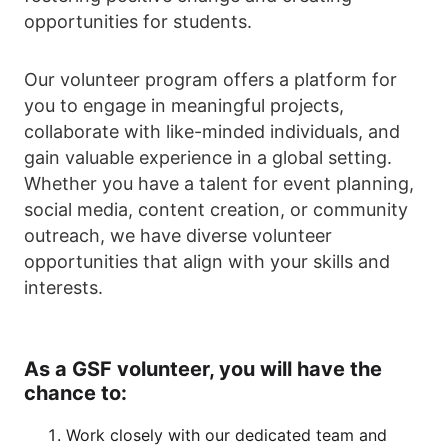
opportunities for students.
Our volunteer program offers a platform for
you to engage in meaningful projects,
collaborate with like-minded individuals, and
gain valuable experience in a global setting.
Whether you have a talent for event planning,
social media, content creation, or community
outreach, we have diverse volunteer
opportunities that align with your skills and
interests.
As a GSF volunteer, you will have the
chance to:
Work closely with our dedicated team and