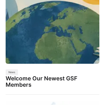
News
Welcome Our Newest GSF
Members