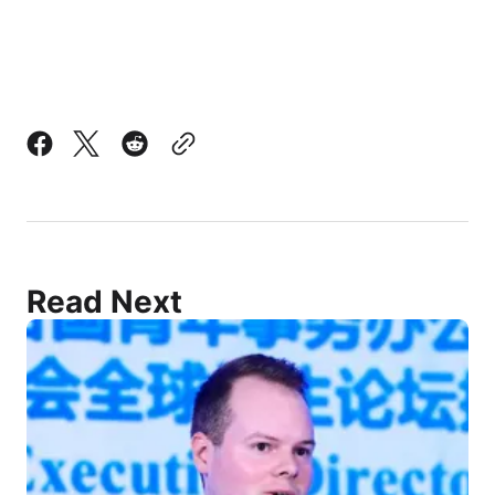
Read Next