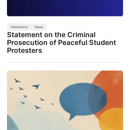
Statements
News
Statement on the Criminal
Prosecution of Peaceful Student
Protesters