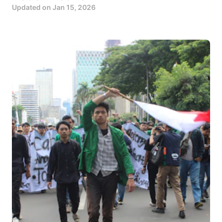
Updated on
Jan 15, 2026