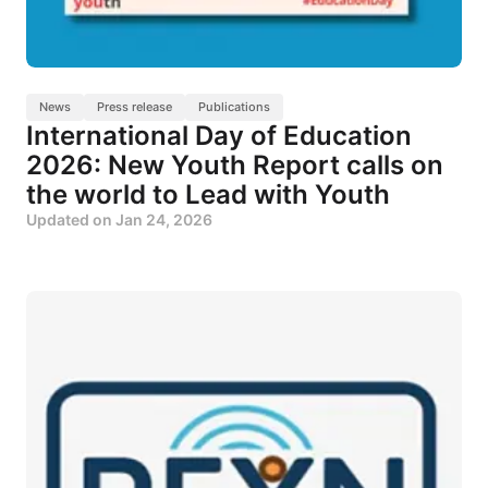
News
Press release
Publications
International Day of Education
2026: New Youth Report calls on
the world to Lead with Youth
Updated on
Jan 24, 2026