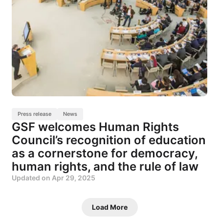
Press release
News
GSF welcomes Human Rights
Council’s recognition of education
as a cornerstone for democracy,
human rights, and the rule of law
Updated on
Apr 29, 2025
Load More