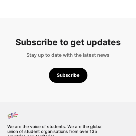
Subscribe to get updates
Stay up to date with the latest news
Subscribe
We are the voice of students. We are the global
union of student organisations from over 135