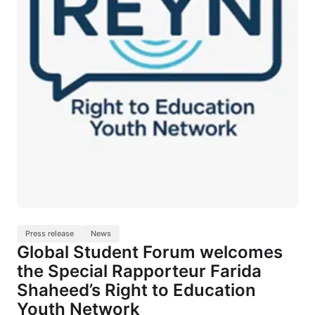
Press release
News
Global Student Forum welcomes
the Special Rapporteur Farida
Shaheed’s Right to Education
Youth Network