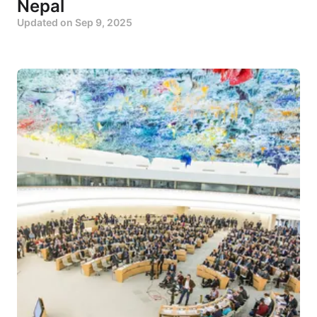
Nepal
Updated on
Sep 9, 2025