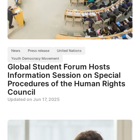
News
Press release
United Nations
Youth Democracy Movement
Global Student Forum Hosts
Information Session on Special
Procedures of the Human Rights
Council
Updated on
Jun 17, 2025