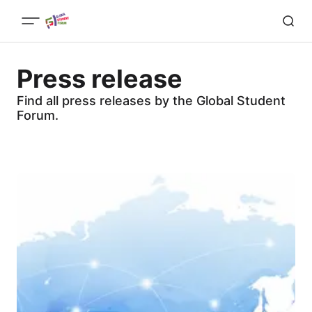
Press release
Find all press releases by the Global Student
Forum.