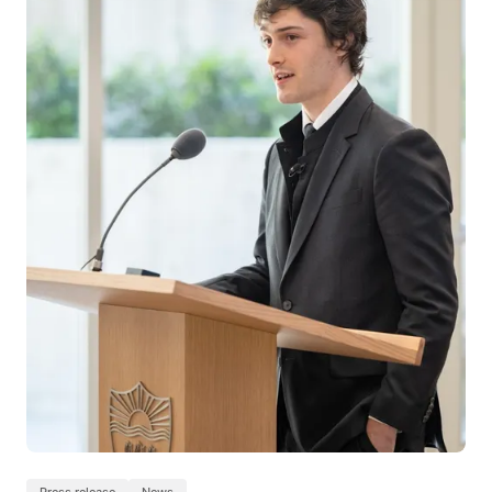
Press release
News