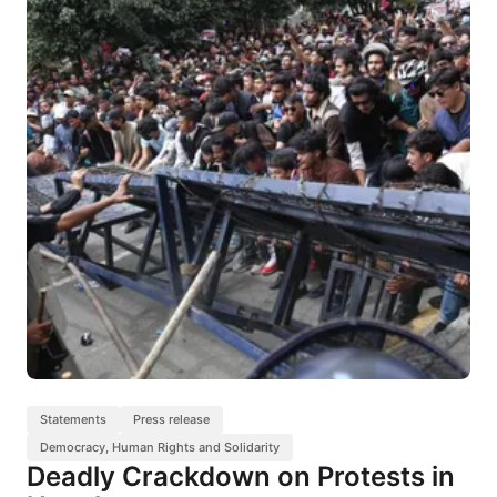
Statements
Press release
Democracy, Human Rights and Solidarity
Deadly Crackdown on Protests in