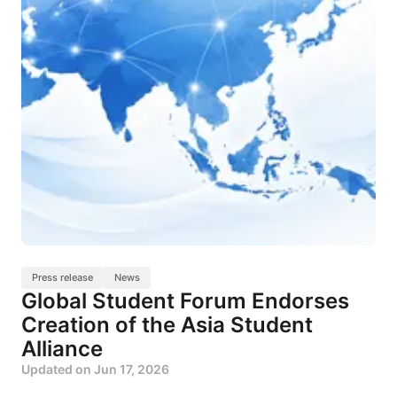
Press release
News
Global Student Forum Endorses
Creation of the Asia Student
Alliance
Updated on
Jun 17, 2026