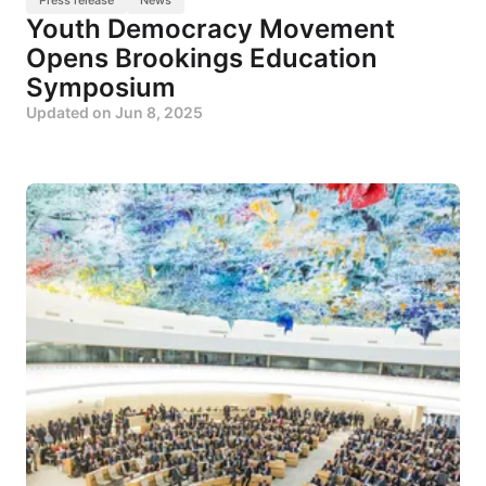
Youth Democracy Movement
Opens Brookings Education
Symposium
Updated on
Jun 8, 2025