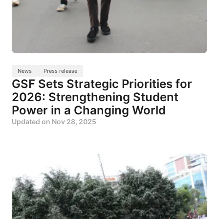
News
Press release
GSF Sets Strategic Priorities for
2026: Strengthening Student
Power in a Changing World
Updated on
Nov 28, 2025