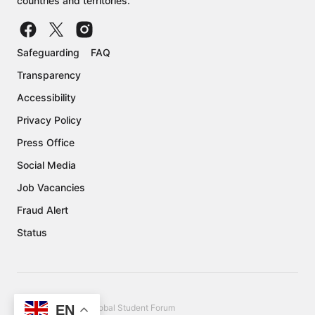
countries and territories.
Safeguarding
FAQ
Transparency
Accessibility
Privacy Policy
Press Office
Social Media
Job Vacancies
Fraud Alert
Status
EN
Copyright © 2026 Global Student Forum