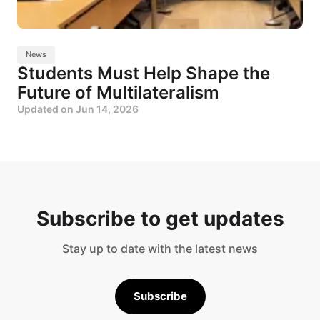
News
Students Must Help Shape the
Future of Multilateralism
Updated on
Jun 14, 2026
Subscribe to get updates
Stay up to date with the latest news
Subscribe