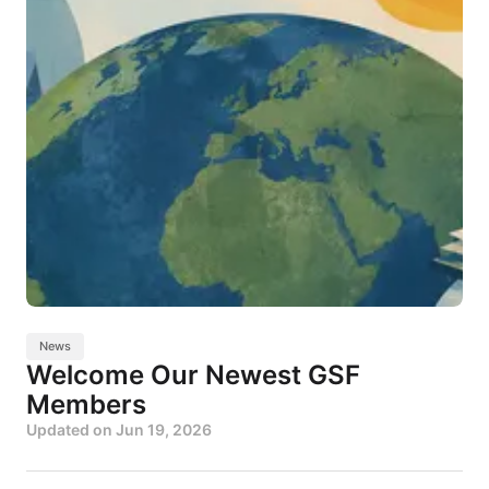
News
Welcome Our Newest GSF
Members
Updated on
Jun 19, 2026