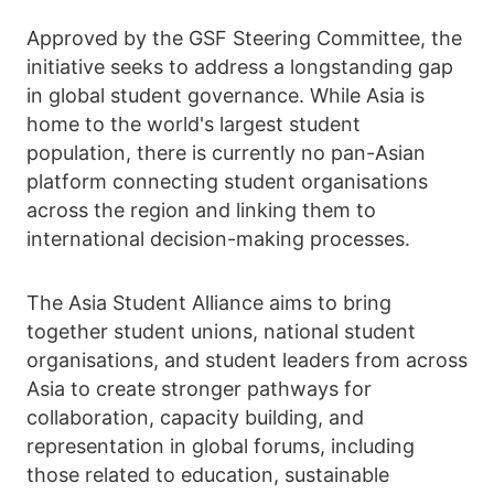
Approved by the GSF Steering Committee, the
initiative seeks to address a longstanding gap
in global student governance. While Asia is
home to the world's largest student
population, there is currently no pan-Asian
platform connecting student organisations
across the region and linking them to
international decision-making processes.
The Asia Student Alliance aims to bring
together student unions, national student
organisations, and student leaders from across
Asia to create stronger pathways for
collaboration, capacity building, and
representation in global forums, including
those related to education, sustainable