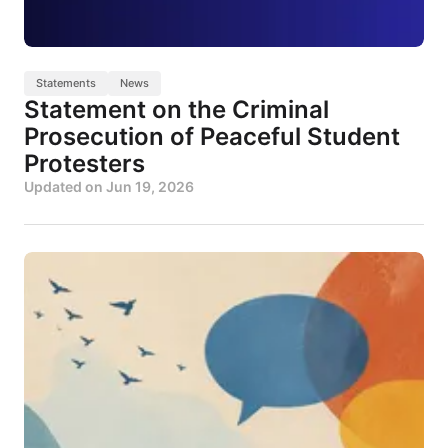
Statements
News
Statement on the Criminal
Prosecution of Peaceful Student
Protesters
Updated on
Jun 19, 2026