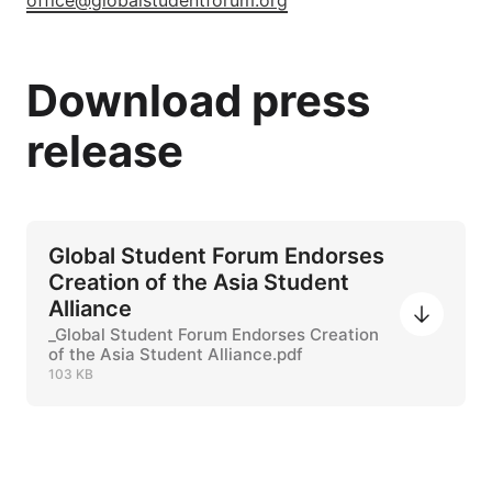
office@globalstudentforum.org
Download press
release
Global Student Forum Endorses
Creation of the Asia Student
Alliance
_Global Student Forum Endorses Creation
of the Asia Student Alliance.pdf
103 KB