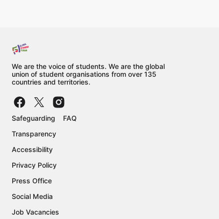
We are the voice of students. We are the global
union of student organisations from over 135
countries and territories.
Safeguarding
FAQ
Transparency
Accessibility
Privacy Policy
Press Office
Social Media
Job Vacancies