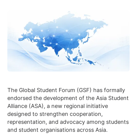
The Global Student Forum (GSF) has formally
endorsed the development of the Asia Student
Alliance (ASA), a new regional initiative
designed to strengthen cooperation,
representation, and advocacy among students
and student organisations across Asia.