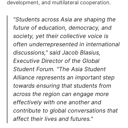
development, and multilateral cooperation.
"Students across Asia are shaping the
future of education, democracy, and
society, yet their collective voice is
often underrepresented in international
discussions," said Jacob Blasius,
Executive Director of the Global
Student Forum. "The Asia Student
Alliance represents an important step
towards ensuring that students from
across the region can engage more
effectively with one another and
contribute to global conversations that
affect their lives and futures."