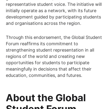
representative student voice. The initiative will
initially operate as a network, with its future
development guided by participating students
and organisations across the region.
Through this endorsement, the Global Student
Forum reaffirms its commitment to
strengthening student representation in all
regions of the world and creating new
opportunities for students to participate
meaningfully in decisions that affect their
education, communities, and futures.
About the Global
Student Forum