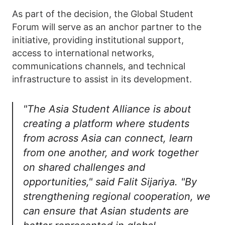
As part of the decision, the Global Student
Forum will serve as an anchor partner to the
initiative, providing institutional support,
access to international networks,
communications channels, and technical
infrastructure to assist in its development.
"The Asia Student Alliance is about
creating a platform where students
from across Asia can connect, learn
from one another, and work together
on shared challenges and
opportunities," said Falit Sijariya. "By
strengthening regional cooperation, we
can ensure that Asian students are