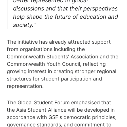
better represented in global
discussions and that their perspectives
help shape the future of education and
society."
The initiative has already attracted support
from organisations including the
Commonwealth Students' Association and the
Commonwealth Youth Council, reflecting
growing interest in creating stronger regional
structures for student participation and
representation.
The Global Student Forum emphasised that
the Asia Student Alliance will be developed in
accordance with GSF's democratic principles,
governance standards, and commitment to