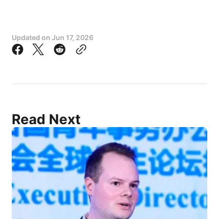
Updated on
Jun 17, 2026
Read Next