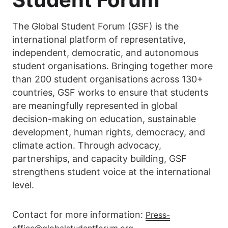
The Global Student Forum (GSF) is the
international platform of representative,
independent, democratic, and autonomous
student organisations. Bringing together more
than 200 student organisations across 130+
countries, GSF works to ensure that students
are meaningfully represented in global
decision-making on education, sustainable
development, human rights, democracy, and
climate action. Through advocacy,
partnerships, and capacity building, GSF
strengthens student voice at the international
level.
Contact for more information:
Press-