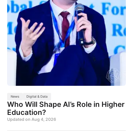
News
Digital & Data
Who Will Shape AI’s Role in Higher
Education?
Updated on
Aug 4, 2026