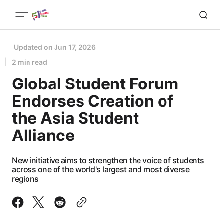
Updated on
Jun 17, 2026
2 min read
Global Student Forum
Endorses Creation of
the Asia Student
Alliance
New initiative aims to strengthen the voice of students
across one of the world's largest and most diverse
regions