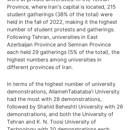
Province, where Iran's capital is located, 215
student gatherings (38% of the total) were
held in the fall of 2022, making it the highest
number of student protests and gatherings.
Following Tehran, universities in East
Azerbaijan Province and Semnan Province
each held 29 gatherings (5% of the total), the
highest numbers among universities in
different provinces of Iran.
In terms of the highest number of university
demonstrations, AllamehTabataba'i University
had the most with 28 demonstrations,
followed by Shahid Beheshti University with 26
demonstrations, and both the University of
Tehran and K. N. Toosi University of
Technology with 20 demonstrations each,