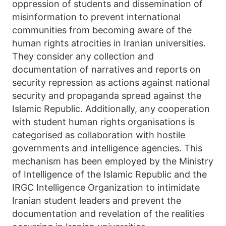
oppression of students and dissemination of
misinformation to prevent international
communities from becoming aware of the
human rights atrocities in Iranian universities.
They consider any collection and
documentation of narratives and reports on
security repression as actions against national
security and propaganda spread against the
Islamic Republic. Additionally, any cooperation
with student human rights organisations is
categorised as collaboration with hostile
governments and intelligence agencies. This
mechanism has been employed by the Ministry
of Intelligence of the Islamic Republic and the
IRGC Intelligence Organization to intimidate
Iranian student leaders and prevent the
documentation and revelation of the realities