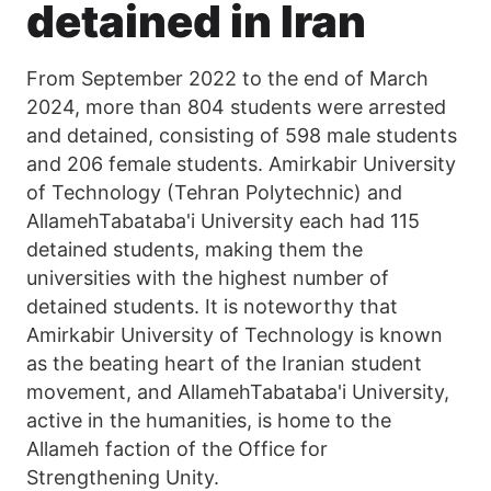
detained in Iran
From September 2022 to the end of March
2024, more than 804 students were arrested
and detained, consisting of 598 male students
and 206 female students. Amirkabir University
of Technology (Tehran Polytechnic) and
AllamehTabataba'i University each had 115
detained students, making them the
universities with the highest number of
detained students. It is noteworthy that
Amirkabir University of Technology is known
as the beating heart of the Iranian student
movement, and AllamehTabataba'i University,
active in the humanities, is home to the
Allameh faction of the Office for
Strengthening Unity.