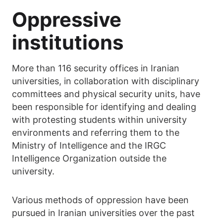
Oppressive
institutions
More than 116 security offices in Iranian
universities, in collaboration with disciplinary
committees and physical security units, have
been responsible for identifying and dealing
with protesting students within university
environments and referring them to the
Ministry of Intelligence and the IRGC
Intelligence Organization outside the
university.
Various methods of oppression have been
pursued in Iranian universities over the past