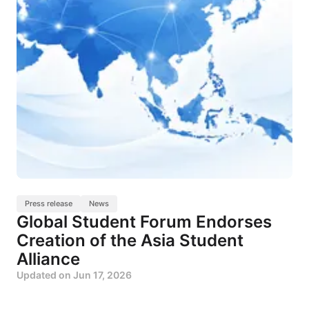
Press release
News
Global Student Forum Endorses
Creation of the Asia Student
Alliance
Updated on
Jun 17, 2026