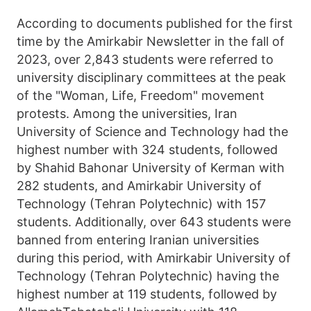
According to documents published for the first
time by the Amirkabir Newsletter in the fall of
2023, over 2,843 students were referred to
university disciplinary committees at the peak
of the "Woman, Life, Freedom" movement
protests. Among the universities, Iran
University of Science and Technology had the
highest number with 324 students, followed
by Shahid Bahonar University of Kerman with
282 students, and Amirkabir University of
Technology (Tehran Polytechnic) with 157
students. Additionally, over 643 students were
banned from entering Iranian universities
during this period, with Amirkabir University of
Technology (Tehran Polytechnic) having the
highest number at 119 students, followed by