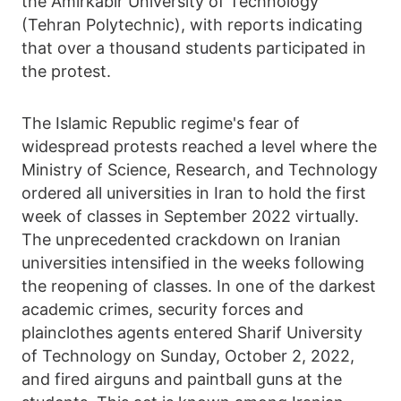
the Amirkabir University of Technology
(Tehran Polytechnic), with reports indicating
that over a thousand students participated in
the protest.
The Islamic Republic regime's fear of
widespread protests reached a level where the
Ministry of Science, Research, and Technology
ordered all universities in Iran to hold the first
week of classes in September 2022 virtually.
The unprecedented crackdown on Iranian
universities intensified in the weeks following
the reopening of classes. In one of the darkest
academic crimes, security forces and
plainclothes agents entered Sharif University
of Technology on Sunday, October 2, 2022,
and fired airguns and paintball guns at the