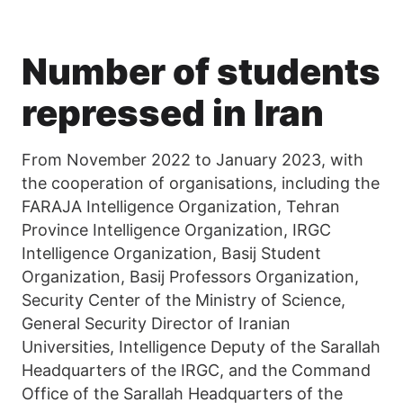
Number of students
repressed in Iran
From November 2022 to January 2023, with
the cooperation of organisations, including the
FARAJA Intelligence Organization, Tehran
Province Intelligence Organization, IRGC
Intelligence Organization, Basij Student
Organization, Basij Professors Organization,
Security Center of the Ministry of Science,
General Security Director of Iranian
Universities, Intelligence Deputy of the Sarallah
Headquarters of the IRGC, and the Command
Office of the Sarallah Headquarters of the