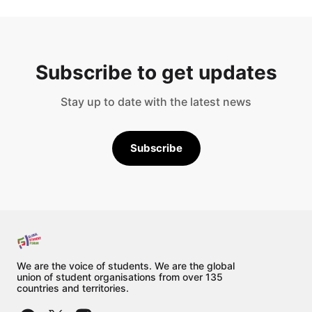
Subscribe to get updates
Stay up to date with the latest news
Subscribe
We are the voice of students. We are the global
union of student organisations from over 135
countries and territories.