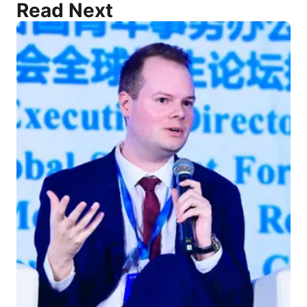
Read Next