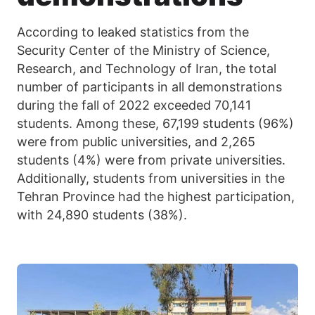
According to leaked statistics from the
Security Center of the Ministry of Science,
Research, and Technology of Iran, the total
number of participants in all demonstrations
during the fall of 2022 exceeded 70,141
students. Among these, 67,199 students (96%)
were from public universities, and 2,265
students (4%) were from private universities.
Additionally, students from universities in the
Tehran Province had the highest participation,
with 24,890 students (38%).