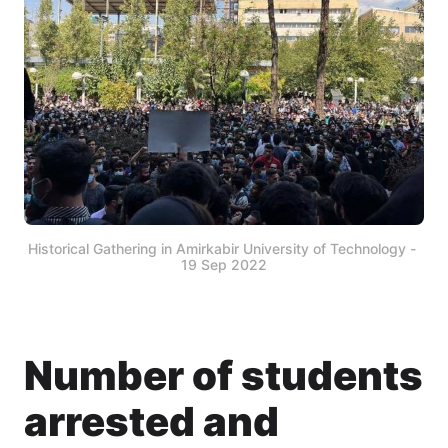
Historical Gathering in Amirkabir University of Technology - 
19 Sep 2022
Number of students
arrested and