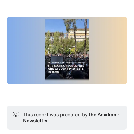
💡
This report was prepared by the
Amirkabir
Newsletter