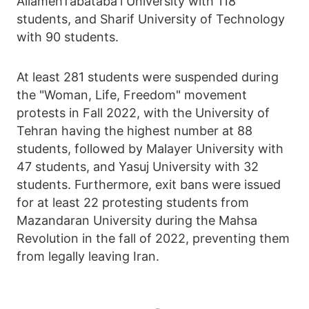
AllamehTabataba'i University with 118
students, and Sharif University of Technology
with 90 students.
At least 281 students were suspended during
the "Woman, Life, Freedom" movement
protests in Fall 2022, with the University of
Tehran having the highest number at 88
students, followed by Malayer University with
47 students, and Yasuj University with 32
students. Furthermore, exit bans were issued
for at least 22 protesting students from
Mazandaran University during the Mahsa
Revolution in the fall of 2022, preventing them
from legally leaving Iran.