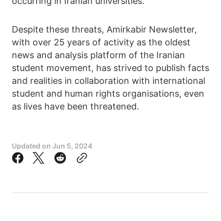
occurring in Iranian universities.
Despite these threats, Amirkabir Newsletter,
with over 25 years of activity as the oldest
news and analysis platform of the Iranian
student movement, has strived to publish facts
and realities in collaboration with international
student and human rights organisations, even
as lives have been threatened.
Updated on
Jun 5, 2024