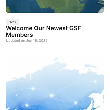
News
Welcome Our Newest GSF
Members
Updated on
Jun 19, 2026