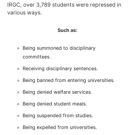
IRGC, over 3,789 students were repressed in
various ways.
Such as:
Being summoned to disciplinary
committees.
Receiving disciplinary sentences.
Being banned from entering universities.
Being denied welfare services.
Being denied student meals.
Being suspended from studies.
Being expelled from universities.