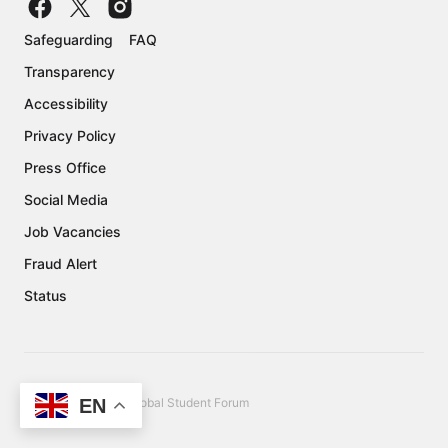
Safeguarding
FAQ
Transparency
Accessibility
Privacy Policy
Press Office
Social Media
Job Vacancies
Fraud Alert
Status
EN
Copyright © 2026 Global Student Forum