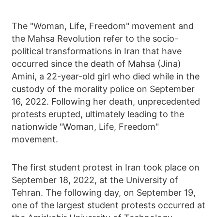
The "Woman, Life, Freedom" movement and
the Mahsa Revolution refer to the socio-
political transformations in Iran that have
occurred since the death of Mahsa (Jina)
Amini, a 22-year-old girl who died while in the
custody of the morality police on September
16, 2022. Following her death, unprecedented
protests erupted, ultimately leading to the
nationwide "Woman, Life, Freedom"
movement.
The first student protest in Iran took place on
September 18, 2022, at the University of
Tehran. The following day, on September 19,
one of the largest student protests occurred at