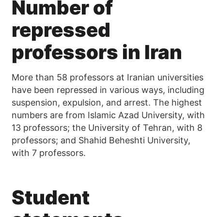
Number of
repressed
professors in Iran
More than 58 professors at Iranian universities
have been repressed in various ways, including
suspension, expulsion, and arrest. The highest
numbers are from Islamic Azad University, with
13 professors; the University of Tehran, with 8
professors; and Shahid Beheshti University,
with 7 professors.
Student