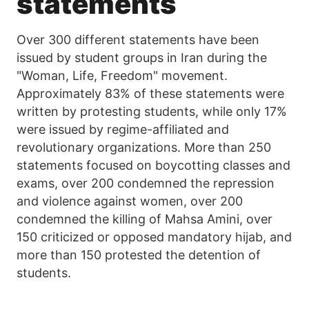
statements
Over 300 different statements have been
issued by student groups in Iran during the
"Woman, Life, Freedom" movement.
Approximately 83% of these statements were
written by protesting students, while only 17%
were issued by regime-affiliated and
revolutionary organizations. More than 250
statements focused on boycotting classes and
exams, over 200 condemned the repression
and violence against women, over 200
condemned the killing of Mahsa Amini, over
150 criticized or opposed mandatory hijab, and
more than 150 protested the detention of
students.