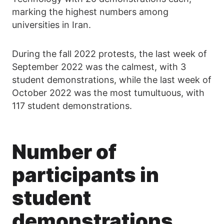
marking the highest numbers among
universities in Iran.
During the fall 2022 protests, the last week of
September 2022 was the calmest, with 3
student demonstrations, while the last week of
October 2022 was the most tumultuous, with
117 student demonstrations.
Number of
participants in
student
demonstrations