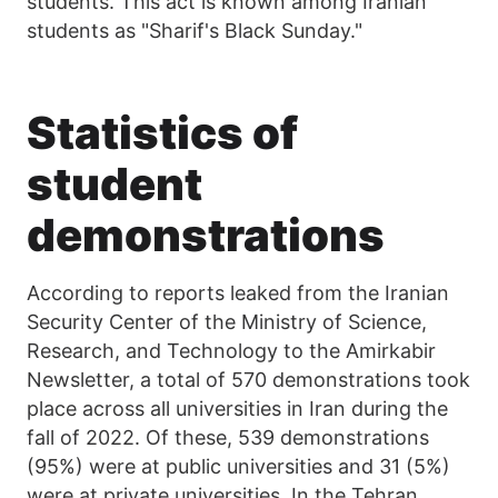
students. This act is known among Iranian
students as "Sharif's Black Sunday."
Statistics of
student
demonstrations
According to reports leaked from the Iranian
Security Center of the Ministry of Science,
Research, and Technology to the Amirkabir
Newsletter, a total of 570 demonstrations took
place across all universities in Iran during the
fall of 2022. Of these, 539 demonstrations
(95%) were at public universities and 31 (5%)
were at private universities. In the Tehran