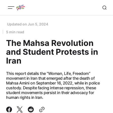
Updated on
Jun 5, 2024
5 min read
The Mahsa Revolution
and Student Protests in
Iran
This report details the "Woman, Life, Freedom"
movement in Iran that emerged after the death of
Mahsa Amini on September 16, 2022, while in police
custody. Despite facing intense repression, these
student movements persist in their advocacy for
human rights in Iran.