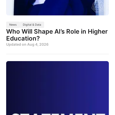
News
Digital & Data
Who Will Shape AI’s Role in Higher
Education?
Updated on
Aug 4, 2026