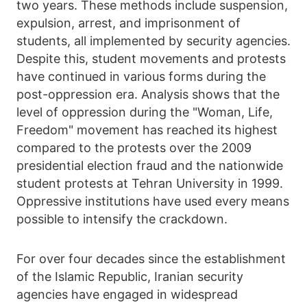
two years. These methods include suspension,
expulsion, arrest, and imprisonment of
students, all implemented by security agencies.
Despite this, student movements and protests
have continued in various forms during the
post-oppression era. Analysis shows that the
level of oppression during the "Woman, Life,
Freedom" movement has reached its highest
compared to the protests over the 2009
presidential election fraud and the nationwide
student protests at Tehran University in 1999.
Oppressive institutions have used every means
possible to intensify the crackdown.
For over four decades since the establishment
of the Islamic Republic, Iranian security
agencies have engaged in widespread