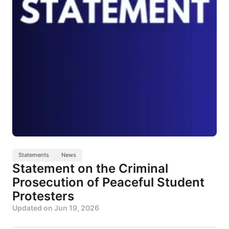
Statements
News
Statement on the Criminal
Prosecution of Peaceful Student
Protesters
Updated on
Jun 19, 2026