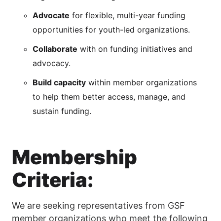
Advocate
for flexible, multi-year funding
opportunities for youth-led organizations.
Collaborate
with on funding initiatives and
advocacy.
Build capacity
within member organizations
to help them better access, manage, and
sustain funding.
Membership
Criteria:
We are seeking representatives from GSF
member organizations who meet the following