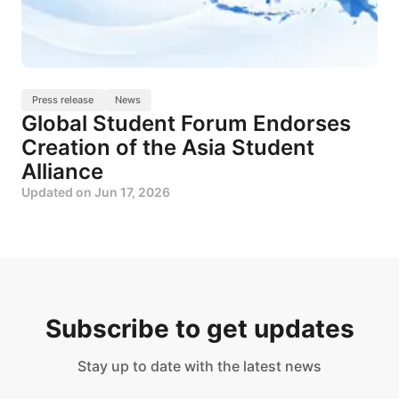
Press release
News
Global Student Forum Endorses
Creation of the Asia Student
Alliance
Updated on
Jun 17, 2026
Subscribe to get updates
Stay up to date with the latest news