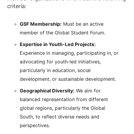
criteria:
GSF Membership:
Must be an active
member of the Global Student Forum.
Expertise in Youth-Led Projects:
Experience in managing, participating in, or
advocating for youth-led initiatives,
particularly in education, social
development, or sustainable development.
Geographical Diversity:
We aim for
balanced representation from different
global regions, particularly the Global
South, to reflect diverse needs and
perspectives.