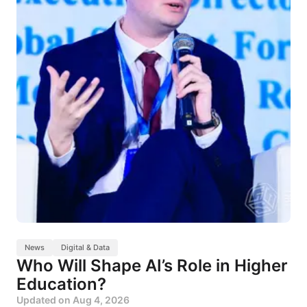
News
Digital & Data
Who Will Shape AI’s Role in Higher
Education?
Updated on
Aug 4, 2026