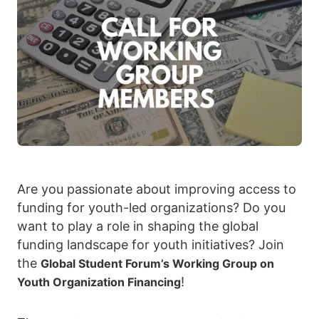
Are you passionate about improving access to
funding for youth-led organizations? Do you
want to play a role in shaping the global
funding landscape for youth initiatives? Join
the
Global Student Forum’s Working Group on
!
Youth Organization Financing