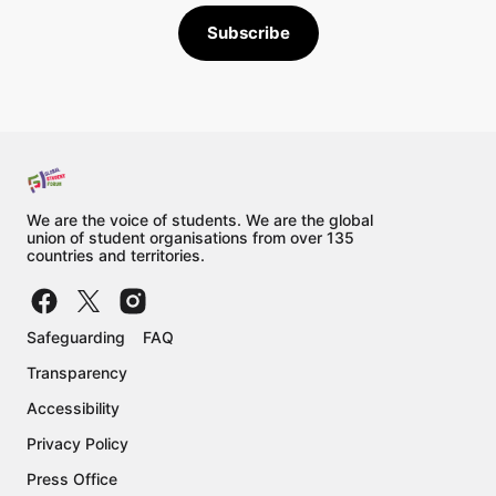
Subscribe
We are the voice of students. We are the global
union of student organisations from over 135
countries and territories.
Safeguarding
FAQ
Transparency
Accessibility
Privacy Policy
Press Office