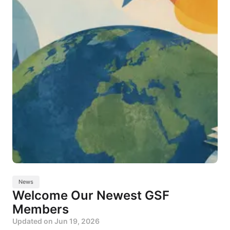
News
Welcome Our Newest GSF
Members
Updated on
Jun 19, 2026