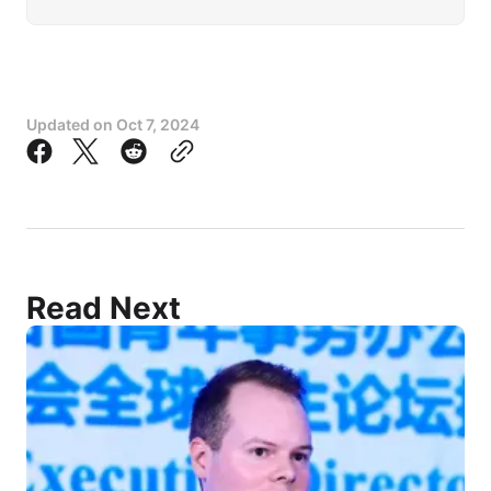
Updated on
Oct 7, 2024
Read Next