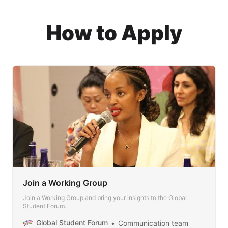
How to Apply
Join a Working Group
Join a Working Group and bring your insights to the Global
Student Forum.
Global Student Forum
Communication team