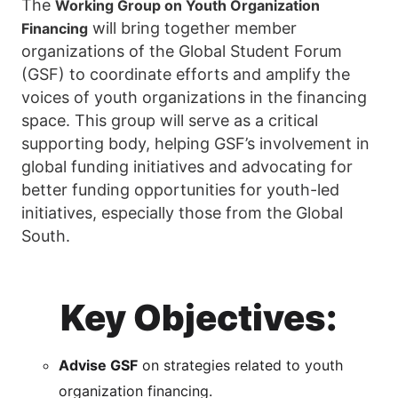
The
Working Group on Youth Organization
will bring together member
Financing
organizations of the Global Student Forum
(GSF) to coordinate efforts and amplify the
voices of youth organizations in the financing
space. This group will serve as a critical
supporting body, helping GSF’s involvement in
global funding initiatives and advocating for
better funding opportunities for youth-led
initiatives, especially those from the Global
South.
Key Objectives:
Advise GSF
on strategies related to youth
organization financing.