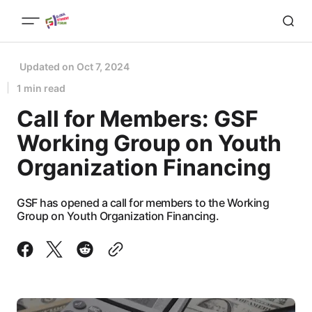
Updated on
Oct 7, 2024
1 min read
Call for Members: GSF
Working Group on Youth
Organization Financing
GSF has opened a call for members to the Working
Group on Youth Organization Financing.