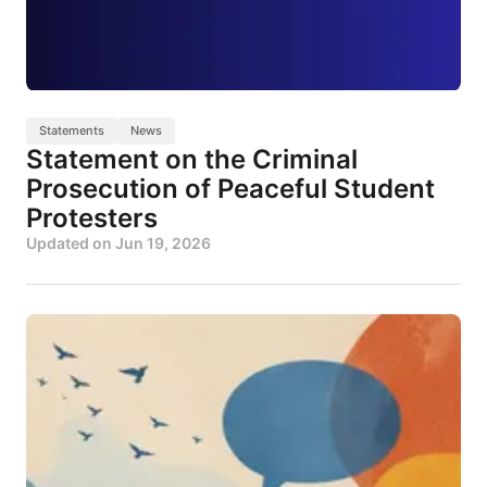
Statements
News
Statement on the Criminal
Prosecution of Peaceful Student
Protesters
Updated on
Jun 19, 2026