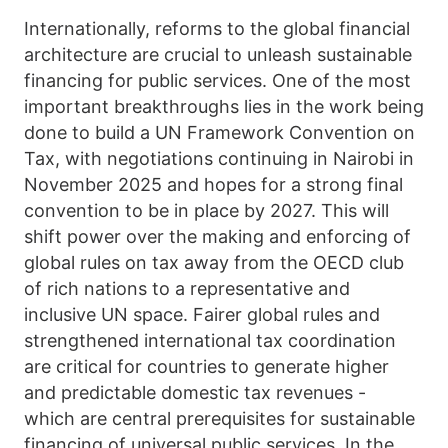
Internationally, reforms to the global financial
architecture are crucial to unleash sustainable
financing for public services. One of the most
important breakthroughs lies in the work being
done to build a UN Framework Convention on
Tax, with negotiations continuing in Nairobi in
November 2025 and hopes for a strong final
convention to be in place by 2027. This will
shift power over the making and enforcing of
global rules on tax away from the OECD club
of rich nations to a representative and
inclusive UN space. Fairer global rules and
strengthened international tax coordination
are critical for countries to generate higher
and predictable domestic tax revenues -
which are central prerequisites for sustainable
financing of universal public services. In the