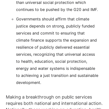
than universal social protection which
continues to be pushed by the G20 and IMF.
Governments should affirm that climate
justice depends on strong, publicly funded
services and commit to ensuring that
climate finance supports the expansion and
resilience of publicly delivered essential
services, recognizing that universal access
to health, education, social protection,
energy and water systems is indispensable
to achieving a just transition and sustainable
development.
Making a breakthrough on public services
requires both national and international action.