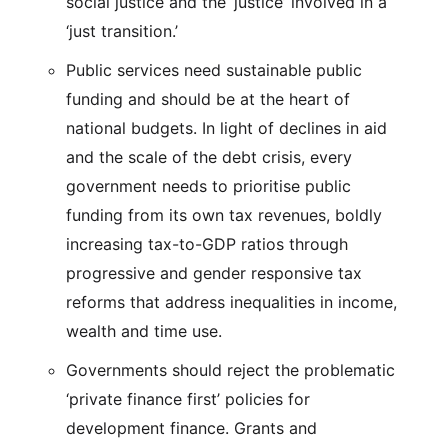
social justice and the ‘justice’ involved in a
‘just transition.’
Public services need sustainable public
funding and should be at the heart of
national budgets. In light of declines in aid
and the scale of the debt crisis, every
government needs to prioritise public
funding from its own tax revenues, boldly
increasing tax-to-GDP ratios through
progressive and gender responsive tax
reforms that address inequalities in income,
wealth and time use.
Governments should reject the problematic
‘private finance first’ policies for
development finance. Grants and