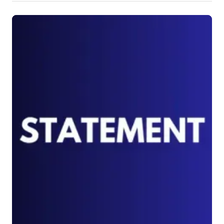
Malala Fund
Federación Internacional Fe y Alegría
International Network for the Prevention 
of Elder Abuse
Global Surgery Umbrella (GSU)
VIVAT International
Treatment Action Group (TAG)
Campaña Latinoamericana por el 
Derecho a la Educación- CLADE
Arab Campaign for Education
RTE Forum, India
PeaceCast TV
Polifa
INESC - Instituto de Estudos 
Socioeconômicos, Brazil