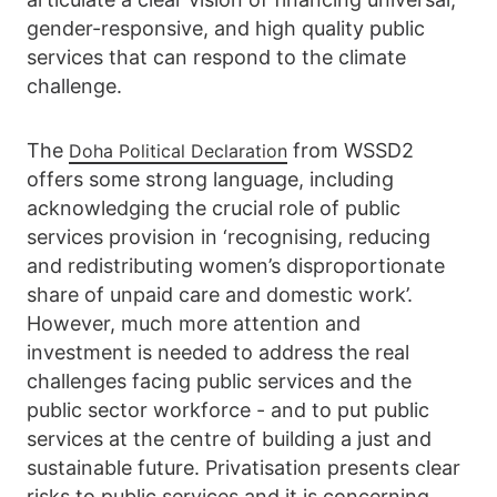
gender-responsive, and high quality public
services that can respond to the climate
challenge.
The
from WSSD2
Doha Political Declaration
offers some strong language, including
acknowledging the crucial role of public
services provision in ‘recognising, reducing
and redistributing women’s disproportionate
share of unpaid care and domestic work’.
However, much more attention and
investment is needed to address the real
challenges facing public services and the
public sector workforce - and to put public
services at the centre of building a just and
sustainable future. Privatisation presents clear
risks to public services and it is concerning