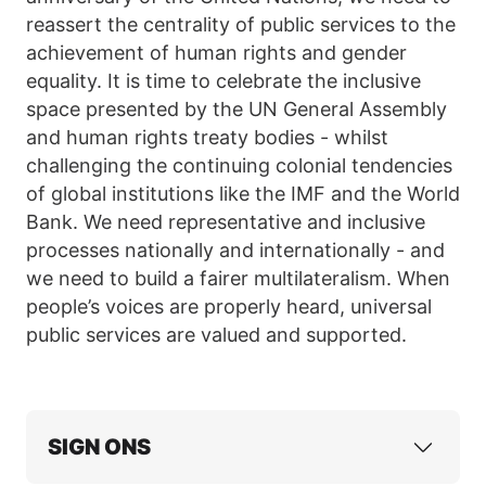
reassert the centrality of public services to the
achievement of human rights and gender
equality. It is time to celebrate the inclusive
space presented by the UN General Assembly
and human rights treaty bodies - whilst
challenging the continuing colonial tendencies
of global institutions like the IMF and the World
Bank. We need representative and inclusive
processes nationally and internationally - and
we need to build a fairer multilateralism. When
people’s voices are properly heard, universal
public services are valued and supported.
SIGN ONS
ActionAid International