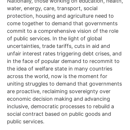
Nationally, those working on education, health,
water, energy, care, transport, social
protection, housing and agriculture need to
come together to demand that governments
commit to a comprehensive vision of the role
of public services. In the light of global
uncertainties, trade tariffs, cuts in aid and
unfair interest rates triggering debt crises, and
in the face of popular demand to recommit to
the idea of welfare state in many countries
across the world, now is the moment for
uniting struggles to demand that governments
are proactive, reclaiming sovereignty over
economic decision making and advancing
inclusive, democratic processes to rebuild a
social contract based on public goods and
public services.