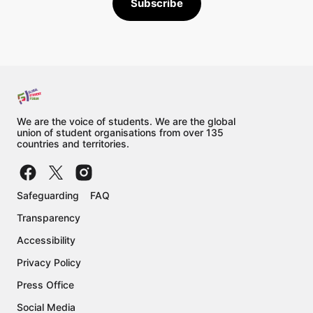
Subscribe
Cox's Bazar Democracy Forum
Civil Society Network for Education 
Reforms (E-Net Philippines)
Global Policy Forum Europe e.V.
Barwaqa Relief Organization
Religious of the Sacred Heart of Mary 
We are the voice of students. We are the global
NGO
union of student organisations from over 135
countries and territories.
Adéquations
Caritas Philippines
CBCP Episcopal Commission on 
Safeguarding
FAQ
Indigenous Peoples National Secretariat
Transparency
Laudato Si Convergence - Philippines 
Accessibility
Philippine Misereor Partnership Inc. 
Privacy Policy
(PMPI)
Press Office
Social Action Center - Caritas Tabuk 
Social Media
(Philippines)