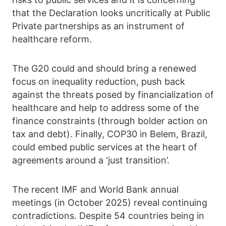
that the Declaration looks uncritically at Public
Private partnerships as an instrument of
healthcare reform.
The G20 could and should bring a renewed
focus on inequality reduction, push back
against the threats posed by financialization of
healthcare and help to address some of the
finance constraints (through bolder action on
tax and debt). Finally, COP30 in Belem, Brazil,
could embed public services at the heart of
agreements around a ‘just transition’.
The recent IMF and World Bank annual
meetings (in October 2025) reveal continuing
contradictions. Despite 54 countries being in