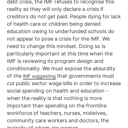
debt crisis, the IMF refuses to recognise this
reality as they will only declare a crisis if
creditors do not get paid. People dying for lack
of health care or children being denied
education owing to underfunded schools do
not appear to pose a crisis for the IMF. We
need to change this mindset. Doing so is
particularly important at this time when the
IMF is reviewing its program design and
conditionality. We must expose the absurdity
of the
that governments must
IMF suggesting
cut public sector wage bills in order to increase
social spending on health and education -
when the reality is that nothing is more
important than spending on the frontline
workforce of teachers, nurses, midwives,
community care workers and doctors, the
majority of whom are women.