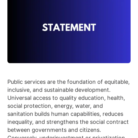
Public services are the foundation of equitable,
inclusive, and sustainable development.
Universal access to quality education, health,
social protection, energy, water, and
sanitation
builds human capabilities, reduces
inequality, and strengthens the social contract
between governments and citizens.
Conversely, underinvestment or privatization