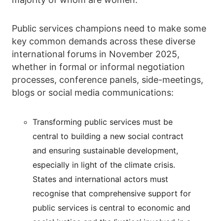
Public services champions need to make some
key common demands across these diverse
international forums in November 2025,
whether in formal or informal negotiation
processes, conference panels, side-meetings,
blogs or social media communications:
Transforming public services must be
central to building a new social contract
and ensuring sustainable development,
especially in light of the climate crisis.
States and international actors must
recognise that comprehensive support for
public services is central to economic and