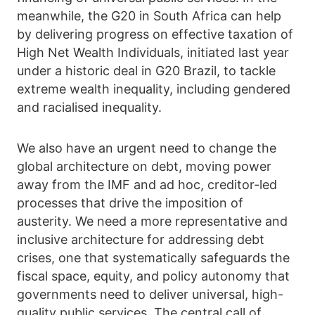
meanwhile, the G20 in South Africa can help
by delivering progress on effective taxation of
High Net Wealth Individuals, initiated last year
under a historic deal in G20 Brazil, to tackle
extreme wealth inequality, including gendered
and racialised inequality.
We also have an urgent need to change the
global architecture on debt, moving power
away from the IMF and ad hoc, creditor-led
processes that drive the imposition of
austerity. We need a more representative and
inclusive architecture for addressing debt
crises, one that systematically safeguards the
fiscal space, equity, and policy autonomy that
governments need to deliver universal, high-
quality public services. The central call of