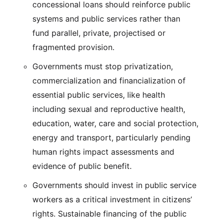
concessional loans should reinforce public
systems and public services rather than
fund parallel, private, projectised or
fragmented provision.
Governments must stop privatization,
commercialization and financialization of
essential public services, like health
including sexual and reproductive health,
education, water, care and social protection,
energy and transport, particularly pending
human rights impact assessments and
evidence of public benefit.
Governments should invest in public service
workers as a critical investment in citizens’
rights. Sustainable financing of the public