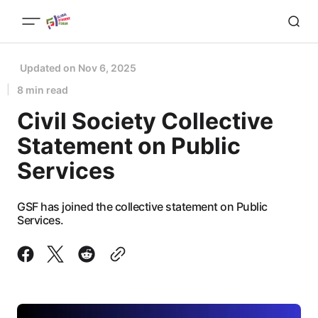
Updated on
Nov 6, 2025
8 min read
Civil Society Collective
Statement on Public
Services
GSF has joined the collective statement on Public
Services.