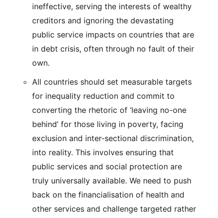
ineffective, serving the interests of wealthy
creditors and ignoring the devastating
public service impacts on countries that are
in debt crisis, often through no fault of their
own.
All countries should set measurable targets
for inequality reduction and commit to
converting the rhetoric of ‘leaving no-one
behind’ for those living in poverty, facing
exclusion and inter-sectional discrimination,
into reality. This involves ensuring that
public services and social protection are
truly universally available. We need to push
back on the financialisation of health and
other services and challenge targeted rather