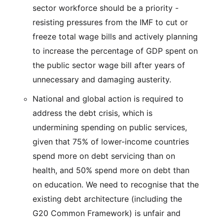
sector workforce should be a priority -
resisting pressures from the IMF to cut or
freeze total wage bills and actively planning
to increase the percentage of GDP spent on
the public sector wage bill after years of
unnecessary and damaging austerity.
National and global action is required to
address the debt crisis, which is
undermining spending on public services,
given that 75% of lower-income countries
spend more on debt servicing than on
health, and 50% spend more on debt than
on education. We need to recognise that the
existing debt architecture (including the
G20 Common Framework) is unfair and