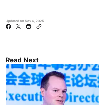
Amnesty International
Public Services International
Updated on
Nov 6, 2025
Education International
Oxfam
Global Initiative for Economic, Social and 
Cultural Rights (GI-ESCR)
Global Campaign for Education (GCE)
Global Social Justice
Read Next
Partners in Health
Global Student Forum
The People’s Fund for Global Health and 
Development
World Organization for Early Childhood 
Education (OMEP)
Wemos, Netherlands