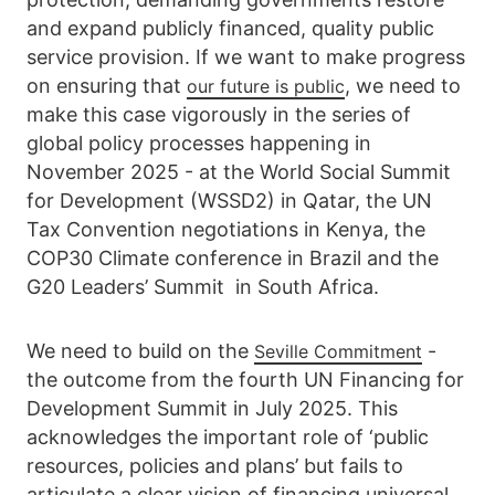
and expand publicly financed, quality public
service provision. If we want to make progress
on ensuring that
, we need to
our future is public
make this case vigorously in the series of
global policy processes happening in
November 2025 - at the World Social Summit
for Development (WSSD2) in Qatar, the UN
Tax Convention negotiations in Kenya, the
COP30 Climate conference in Brazil and the
G20 Leaders’ Summit in South Africa.
We need to build on the
-
Seville Commitment
the outcome from the fourth UN Financing for
Development Summit in July 2025. This
acknowledges the important role of ‘public
resources, policies and plans’ but fails to
articulate a clear vision of financing universal,