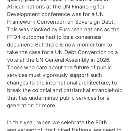
African nations at the UN Financing for
Development conference was for a UN
Framework Convention on Sovereign Debt.
This was blocked by European nations as the
FFD4 outcome had to be a consensus
document. But there is now momentum to
take the case for a UN Debt Convention to a
vote at the UN General Assembly in 2026.
Those who care about the future of public
services must vigorously support such
changes to the international architecture, to
break the colonial and patriarchal stranglehold
that has undermined public services for a
generation or more.
In this year, when we celebrate the 80th
anniversary of the United Nations, we need to