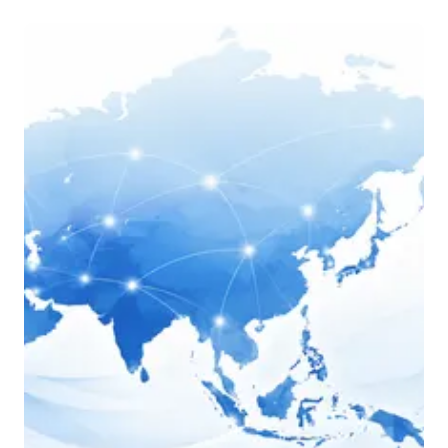
Actions des Femmes Marginalisées pour 
le développement “AFMD 
“ 
afmdactions@gmail.com
medicusmundi spain
Brazilian Campaign for the Right to 
Education
eduCoop
Arab Renaissance for Democracy and 
Development (ARDD)
Red de Justicia Fiscal de América Latina 
y El Caribe
East African Centre for Human Rights 
(EACH-Rights)
Youth and Women for Peace and 
Sustainable Development (YOWPSUD)
Coalición Panameña por el Derecho a la 