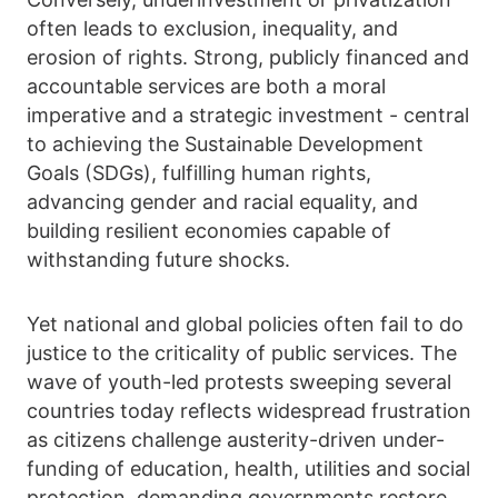
often leads to exclusion, inequality, and
erosion of rights. Strong, publicly financed and
accountable services are both a moral
imperative and a strategic investment - central
to achieving the Sustainable Development
Goals (SDGs), fulfilling human rights,
advancing gender and racial equality, and
building resilient economies capable of
withstanding future shocks.
Yet national and global policies often fail to do
justice to the criticality of public services. The
wave of youth-led protests sweeping several
countries today reflects widespread frustration
as citizens challenge austerity-driven under-
funding of education, health, utilities and social
protection, demanding governments restore