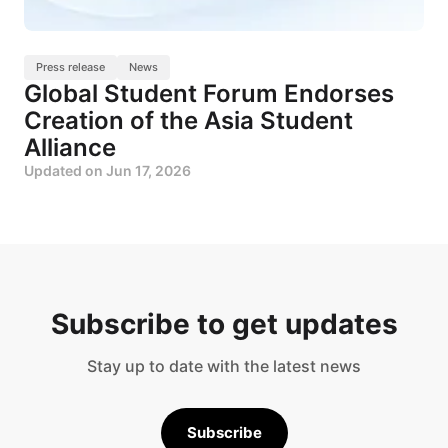
Press release
News
Global Student Forum Endorses
Creation of the Asia Student
Alliance
Updated on
Jun 17, 2026
Subscribe to get updates
Stay up to date with the latest news
Subscribe