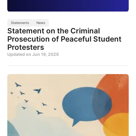
Statements
News
Statement on the Criminal
Prosecution of Peaceful Student
Protesters
Updated on
Jun 19, 2026