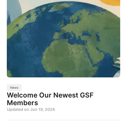
News
Welcome Our Newest GSF
Members
Updated on
Jun 19, 2026