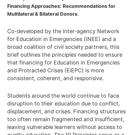
Financing Approaches: Recommendations for
.
Multilateral & Bilateral Donors
Co-developed by the Inter-agency Network
for Education in Emergencies (INEE) and a
broad coalition of civil society partners, this
brief outlines the principles needed to ensure
that financing for Education in Emergencies
and Protracted Crises (EiEPC) is more
consistent, coherent, and responsive.
Students around the world continue to face
disruption to their education due to conflict,
displacement, and crises. Financing structures
too often remain fragmented and insufficient,
leaving vulnerable learners without access to
quality education. The 10 Principles serve as a