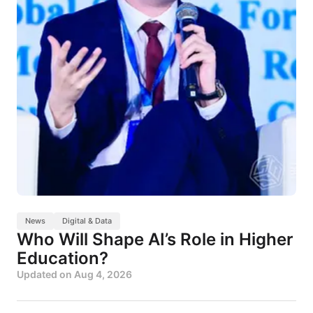
News
Digital & Data
Who Will Shape AI’s Role in Higher
Education?
Updated on
Aug 4, 2026