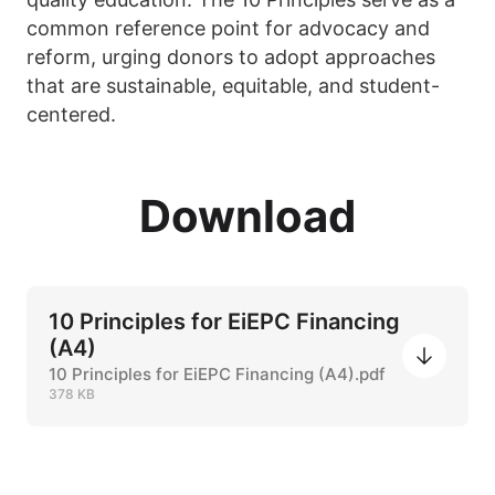
common reference point for advocacy and
reform, urging donors to adopt approaches
that are sustainable, equitable, and student-
centered.
Download
10 Principles for EiEPC Financing
(A4)
10 Principles for EiEPC Financing (A4).pdf
378 KB