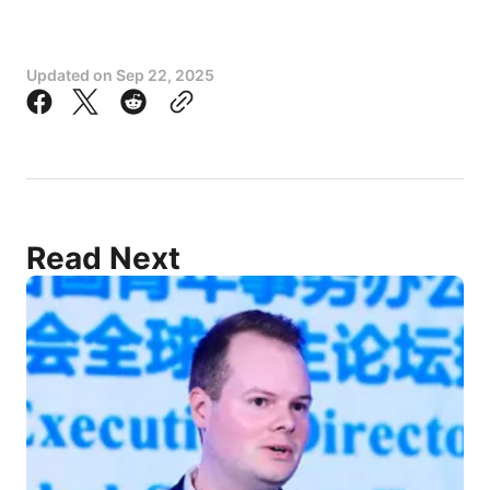
Updated on
Sep 22, 2025
Read Next