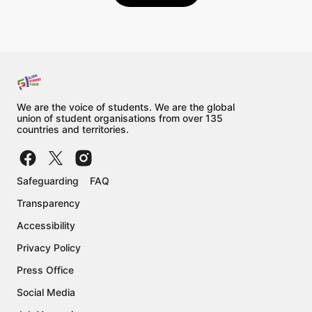
We are the voice of students. We are the global
union of student organisations from over 135
countries and territories.
Safeguarding
FAQ
Transparency
Accessibility
Privacy Policy
Press Office
Social Media