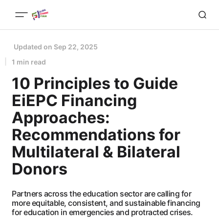
Updated on
Sep 22, 2025
1 min read
10 Principles to Guide
EiEPC Financing
Approaches:
Recommendations for
Multilateral & Bilateral
Donors
Partners across the education sector are calling for
more equitable, consistent, and sustainable financing
for education in emergencies and protracted crises.