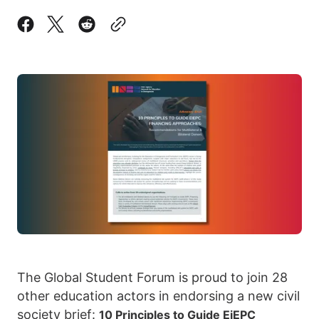
The Global Student Forum is proud to join 28
other education actors in endorsing a new civil
society brief:
10 Principles to Guide EiEPC