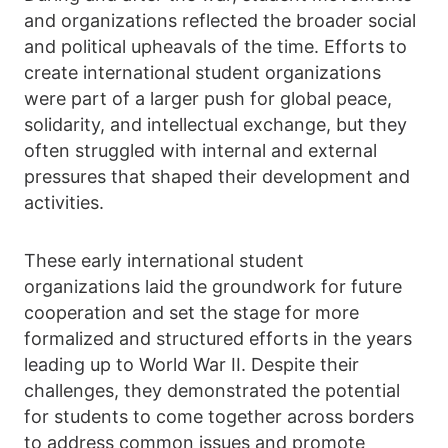
and organizations reflected the broader social
and political upheavals of the time. Efforts to
create international student organizations
were part of a larger push for global peace,
solidarity, and intellectual exchange, but they
often struggled with internal and external
pressures that shaped their development and
activities.
These early international student
organizations laid the groundwork for future
cooperation and set the stage for more
formalized and structured efforts in the years
leading up to World War II. Despite their
challenges, they demonstrated the potential
for students to come together across borders
to address common issues and promote