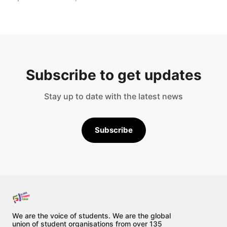
Subscribe to get updates
Stay up to date with the latest news
Subscribe
We are the voice of students. We are the global
union of student organisations from over 135