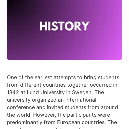
One of the earliest attempts to bring students
from different countries together occurred in
1842 at Lund University in Sweden. The
university organized an international
conference and invited students from around
the world. However, the participants were
predominantly from European countries. The