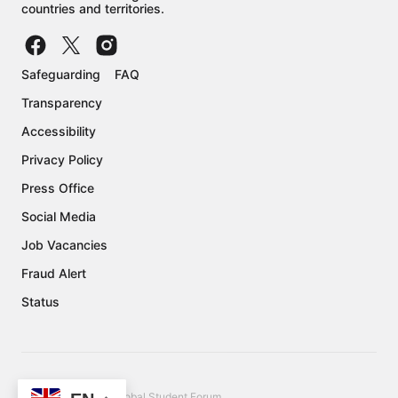
countries and territories.
Safeguarding
FAQ
Transparency
Accessibility
Privacy Policy
Press Office
Social Media
Job Vacancies
Fraud Alert
Status
Copyright © 2026 Global Student Forum