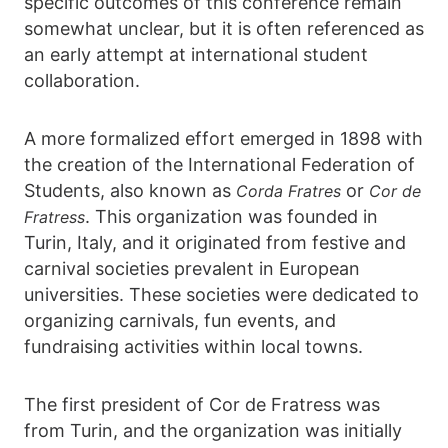
specific outcomes of this conference remain
somewhat unclear, but it is often referenced as
an early attempt at international student
collaboration.
A more formalized effort emerged in 1898 with
the creation of the International Federation of
Students, also known as
or
Corda Fratres
Cor de
. This organization was founded in
Fratress
Turin, Italy, and it originated from festive and
carnival societies prevalent in European
universities. These societies were dedicated to
organizing carnivals, fun events, and
fundraising activities within local towns.
The first president of Cor de Fratress was
from Turin, and the organization was initially