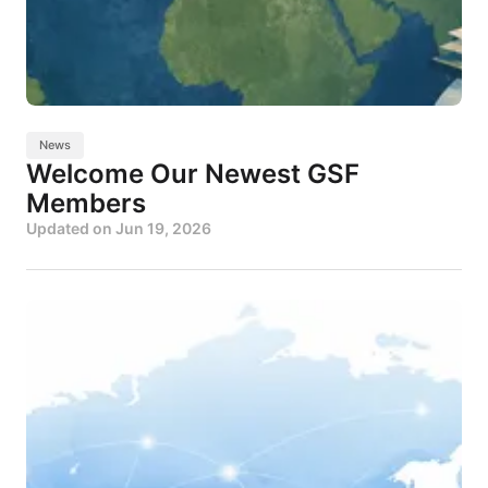
News
Welcome Our Newest GSF
Members
Updated on
Jun 19, 2026