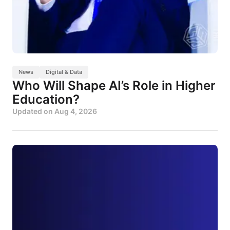
News
Digital & Data
Who Will Shape AI’s Role in Higher
Education?
Updated on
Aug 4, 2026