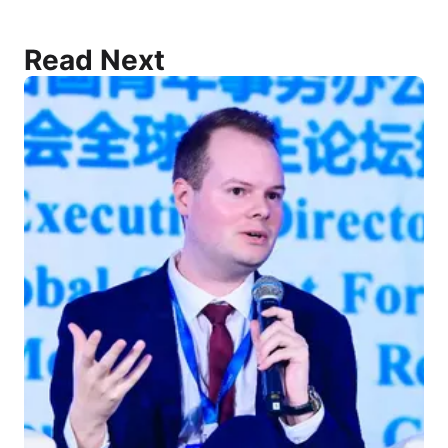
Read Next