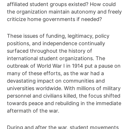
affiliated student groups existed? How could
the organization maintain autonomy and freely
criticize home governments if needed?
These issues of funding, legitimacy, policy
positions, and independence continually
surfaced throughout the history of
international student organizations. The
outbreak of World War I in 1914 put a pause on
many of these efforts, as the war had a
devastating impact on communities and
universities worldwide. With millions of military
personnel and civilians killed, the focus shifted
towards peace and rebuilding in the immediate
aftermath of the war.
During and after the war, student movements