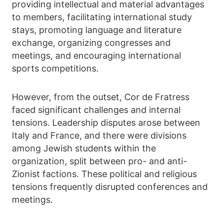
providing intellectual and material advantages
to members, facilitating international study
stays, promoting language and literature
exchange, organizing congresses and
meetings, and encouraging international
sports competitions.
However, from the outset, Cor de Fratress
faced significant challenges and internal
tensions. Leadership disputes arose between
Italy and France, and there were divisions
among Jewish students within the
organization, split between pro- and anti-
Zionist factions. These political and religious
tensions frequently disrupted conferences and
meetings.