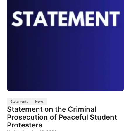
Statements
News
Statement on the Criminal
Prosecution of Peaceful Student
Protesters