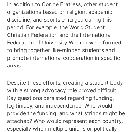
In addition to Cor de Fratress, other student
organizations based on religion, academic
discipline, and sports emerged during this
period. For example, the World Student
Christian Federation and the International
Federation of University Women were formed
to bring together like-minded students and
promote international cooperation in specific
areas.
Despite these efforts, creating a student body
with a strong advocacy role proved difficult.
Key questions persisted regarding funding,
legitimacy, and independence. Who would
provide the funding, and what strings might be
attached? Who would represent each country,
especially when multiple unions or politically