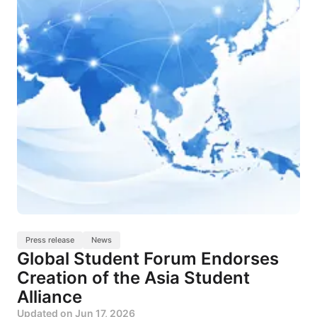
Press release
News
Global Student Forum Endorses
Creation of the Asia Student
Alliance
Updated on
Jun 17, 2026