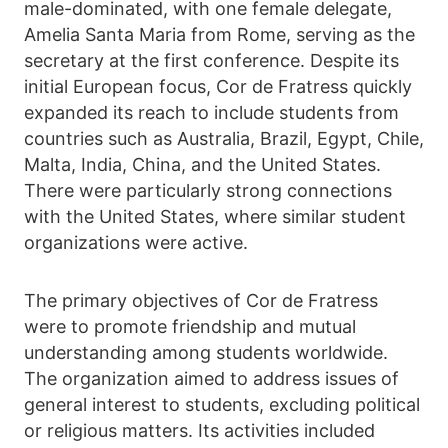
male-dominated, with one female delegate,
Amelia Santa Maria from Rome, serving as the
secretary at the first conference. Despite its
initial European focus, Cor de Fratress quickly
expanded its reach to include students from
countries such as Australia, Brazil, Egypt, Chile,
Malta, India, China, and the United States.
There were particularly strong connections
with the United States, where similar student
organizations were active.
The primary objectives of Cor de Fratress
were to promote friendship and mutual
understanding among students worldwide.
The organization aimed to address issues of
general interest to students, excluding political
or religious matters. Its activities included