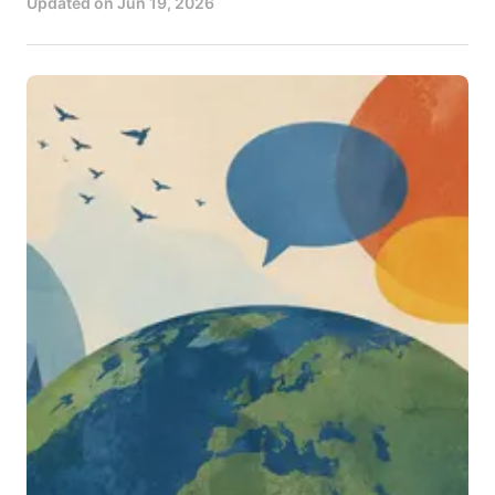
Updated on
Jun 19, 2026