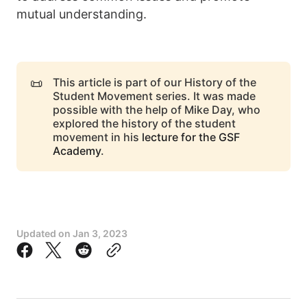
mutual understanding.
📜
This article is part of our History of the
Student Movement series. It was made
possible with the help of Mike Day, who
explored the history of the student
movement in his
lecture for the GSF
Academy
.
Updated on
Jan 3, 2023