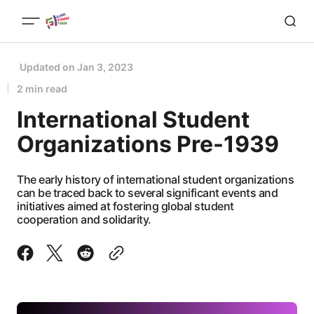
Updated on
Jan 3, 2023
2 min read
International Student
Organizations Pre-1939
The early history of international student organizations
can be traced back to several significant events and
initiatives aimed at fostering global student
cooperation and solidarity.