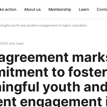
ke action
About us
Membership
Learn
Cont
ingful youth and student engagement in higher education
2024
1 min read
agreement mark
itment to foster
ingful youth an
ent engagement 