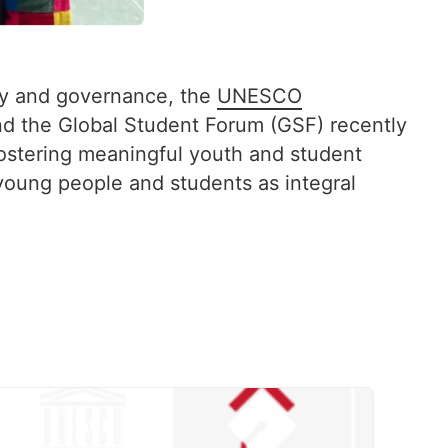
icy and governance, the
UNESCO
d the Global Student Forum (GSF) recently
stering meaningful youth and student
 young people and students as integral