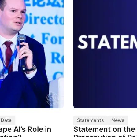
& Data
Statements
News
pe AI’s Role in
Statement on the 