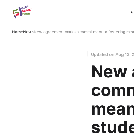
Ta
Home
News
New agreement marks a commitment to fostering mean
Updated on
Aug 13, 
New 
comm
mean
stud