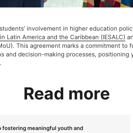
 students’ involvement in higher education pol
n in Latin America and the Caribbean (IESALC)
an
oU). This agreement marks a commitment to fo
ons and decision-making processes, positioning
.
Read more
fostering meaningful youth and