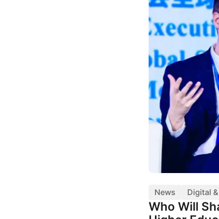
News
Digital 
Who Will Sha