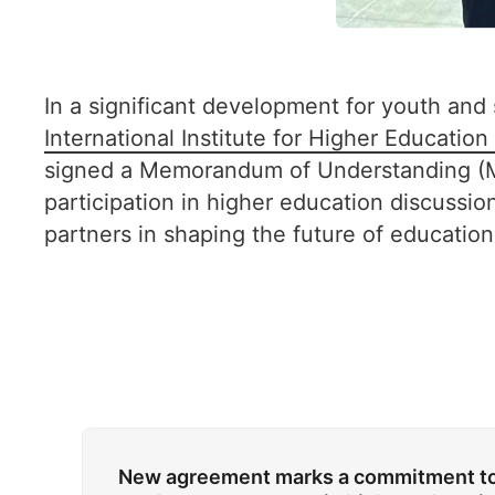
In a significant development for youth and
International Institute for Higher Educatio
signed a Memorandum of Understanding (M
participation in higher education discussi
partners in shaping the future of education
New agreement marks a commitment to 