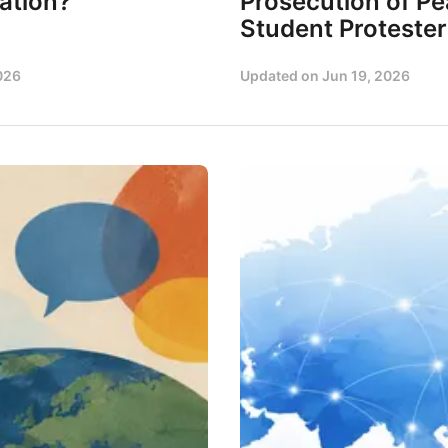
ation?
Prosecution of Pe
Student Protester
026
Updated on
Jun 19, 2026