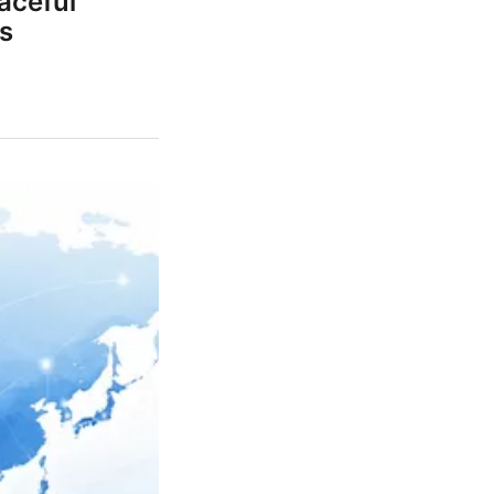
aceful
s