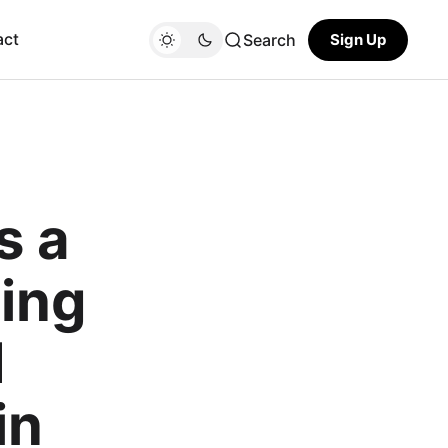
act
Search
Sign Up
s a
ing
d
in