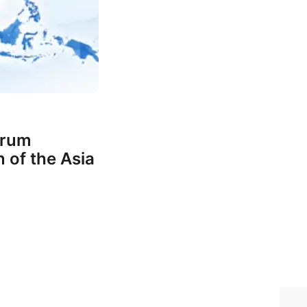
orum
 of the Asia