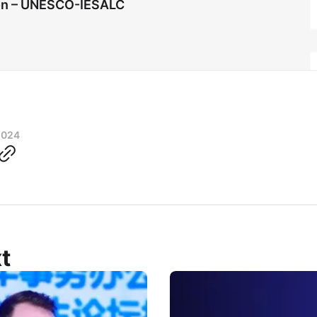
ion – UNESCO-IESALC
2024
t