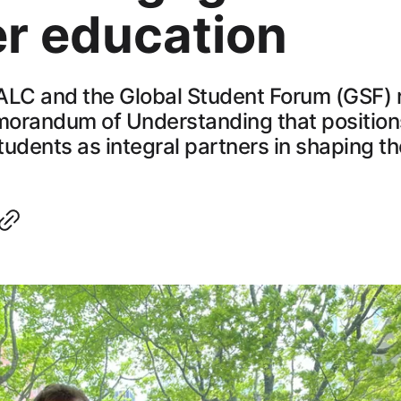
er education
C and the Global Student Forum (GSF) 
orandum of Understanding that positio
udents as integral partners in shaping th