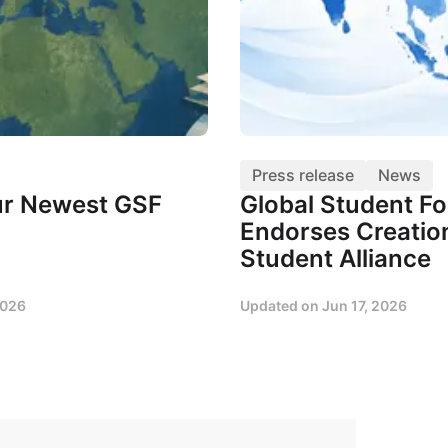
Press release
News
r Newest GSF
Global Student F
Endorses Creation
Student Alliance
2026
Updated on
Jun 17, 2026