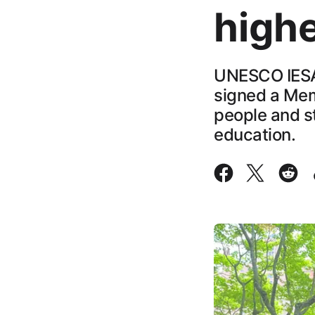
high
UNESCO IESAL
signed a Mem
people and st
education.