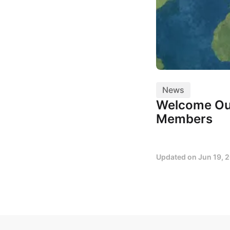
News
Welcome Ou
Members
Updated on
Jun 19, 