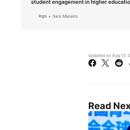
student engagement in higher educat
logo
Sara Maneiro
Updated on
Aug 13, 
Read Nex