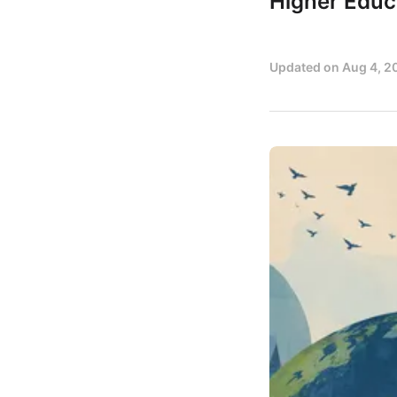
Higher Educ
Updated on
Aug 4, 2