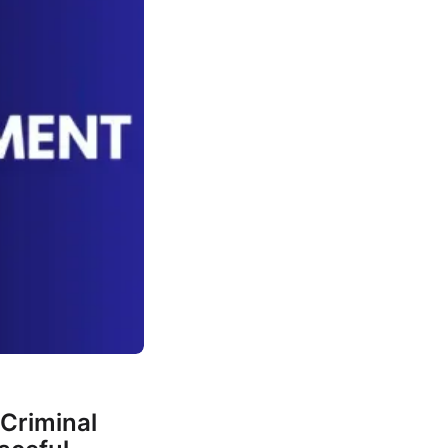
Criminal