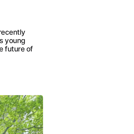
recently
ns young
e future of