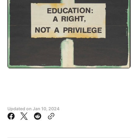
Updated on
Jan 10, 2024