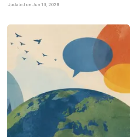
Updated on
Jun 19, 2026