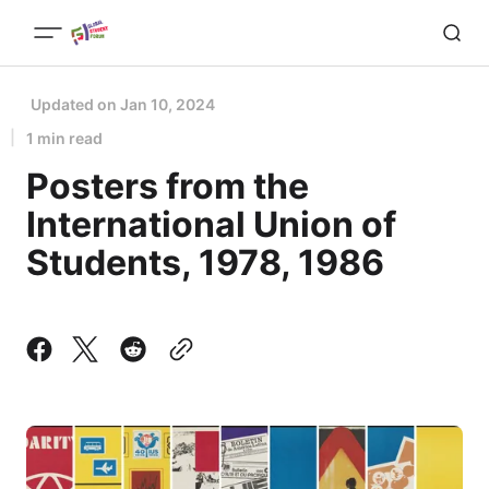
Updated on
Jan 10, 2024
1 min read
Posters from the
International Union of
Students, 1978, 1986