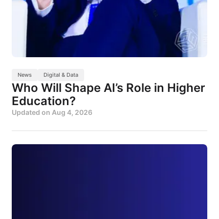
News
Digital & Data
Who Will Shape AI’s Role in Higher
Education?
Updated on
Aug 4, 2026