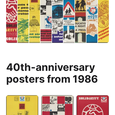
40th-anniversary
posters from 1986