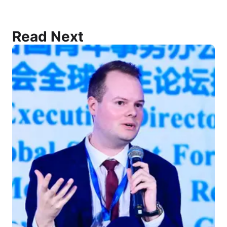
Read Next