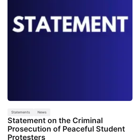
Statements
News
Statement on the Criminal
Prosecution of Peaceful Student
Protesters