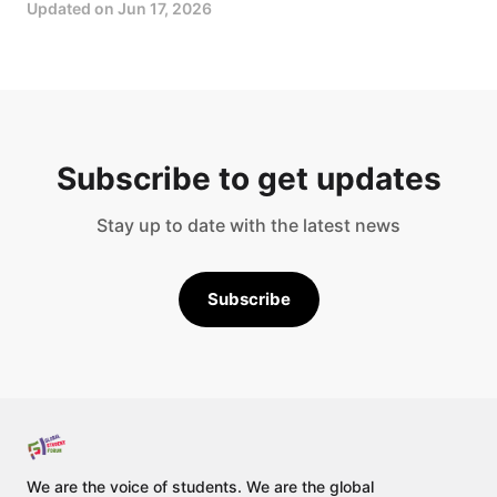
Updated on
Jun 17, 2026
Subscribe to get updates
Stay up to date with the latest news
Subscribe
We are the voice of students. We are the global