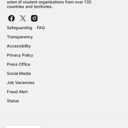
union of student organisations from over 135
countries and territories.
Safeguarding
FAQ
Transparency
Accessibility
Privacy Policy
Press Office
Social Media
Job Vacancies
Fraud Alert
Status