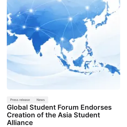
Press release
News
Global Student Forum Endorses
Creation of the Asia Student
Alliance