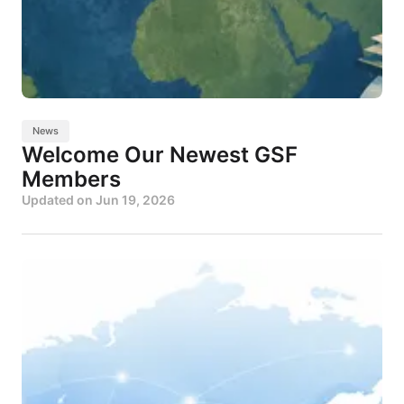
News
Welcome Our Newest GSF
Members
Updated on
Jun 19, 2026