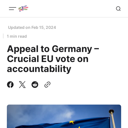
Updated on
Feb 15, 2024
1 min read
Appeal to Germany –
Crucial EU vote on
accountability