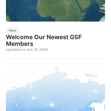
News
Welcome Our Newest GSF
Members
Updated on
Jun 19, 2026