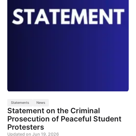
Statements
News
Statement on the Criminal
Prosecution of Peaceful Student
Protesters
Updated on
Jun 19, 2026