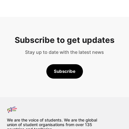
Subscribe to get updates
Stay up to date with the latest news
Subscribe
We are the voice of students. We are the global
union of student organisations from over 135