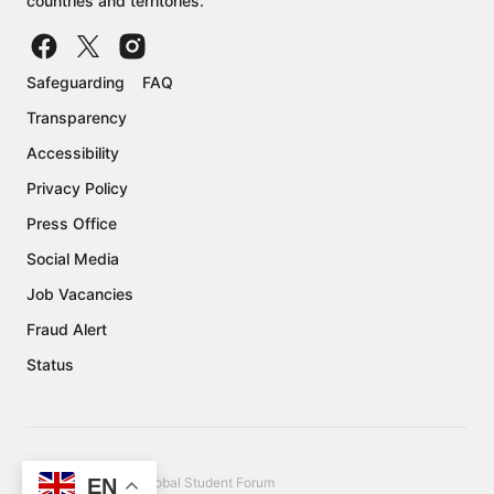
countries and territories.
Safeguarding
FAQ
Transparency
Accessibility
Privacy Policy
Press Office
Social Media
Job Vacancies
Fraud Alert
Status
EN
Copyright © 2026 Global Student Forum