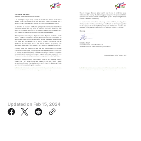
Updated on
Feb 15, 2024