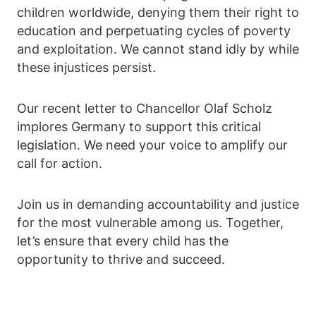
children worldwide, denying them their right to
education and perpetuating cycles of poverty
and exploitation. We cannot stand idly by while
these injustices persist.
Our recent letter to Chancellor Olaf Scholz
implores Germany to support this critical
legislation. We need your voice to amplify our
call for action.
Join us in demanding accountability and justice
for the most vulnerable among us. Together,
let’s ensure that every child has the
opportunity to thrive and succeed.