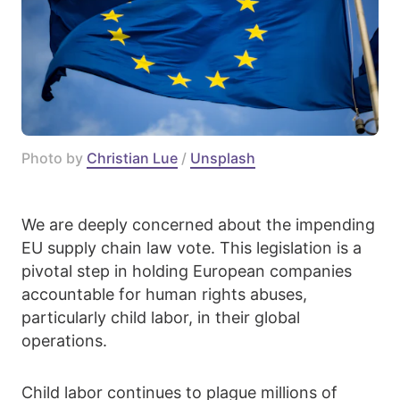
Photo by 
Christian Lue
 / 
Unsplash
We are deeply concerned about the impending
EU supply chain law vote. This legislation is a
pivotal step in holding European companies
accountable for human rights abuses,
particularly child labor, in their global
operations.
Child labor continues to plague millions of