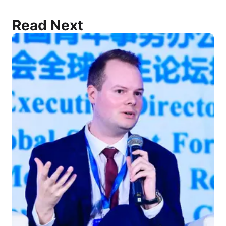
Read Next