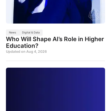
News
Digital & Data
Who Will Shape AI’s Role in Higher
Education?
Updated on
Aug 4, 2026