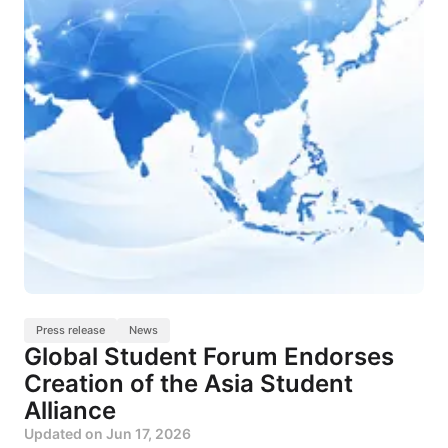
Press release
News
Global Student Forum Endorses
Creation of the Asia Student
Alliance
Updated on
Jun 17, 2026