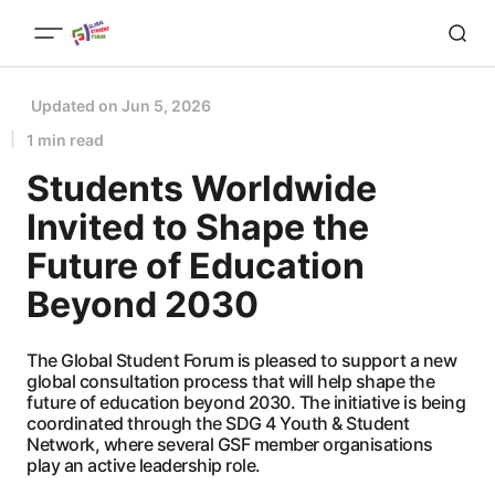
Updated on
Jun 5, 2026
1 min read
Students Worldwide
Invited to Shape the
Future of Education
Beyond 2030
The Global Student Forum is pleased to support a new
global consultation process that will help shape the
future of education beyond 2030. The initiative is being
coordinated through the SDG 4 Youth & Student
Network, where several GSF member organisations
play an active leadership role.