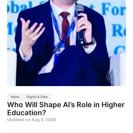
News
Digital & Data
Who Will Shape AI’s Role in Higher
Education?
Updated on
Aug 4, 2026