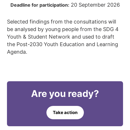
20 September 2026
Deadline for participation:
Selected findings from the consultations will
be analysed by young people from the SDG 4
Youth & Student Network and used to draft
the Post-2030 Youth Education and Learning
Agenda.
Are you ready?
Take action