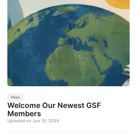
News
Welcome Our Newest GSF
Members
Updated on
Jun 19, 2026