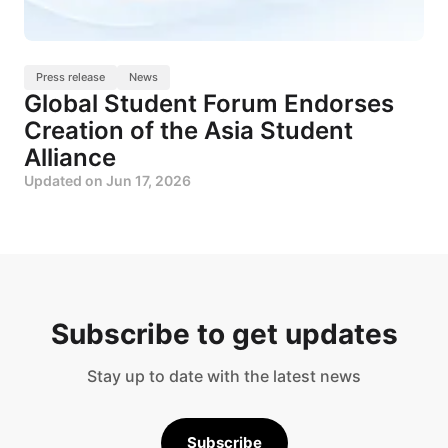
Press release
News
Global Student Forum Endorses
Creation of the Asia Student
Alliance
Updated on
Jun 17, 2026
Subscribe to get updates
Stay up to date with the latest news
Subscribe