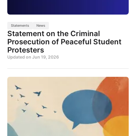
Statements
News
Statement on the Criminal
Prosecution of Peaceful Student
Protesters
Updated on
Jun 19, 2026