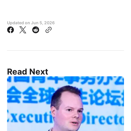
Updated on
Jun 5, 2026
Read Next