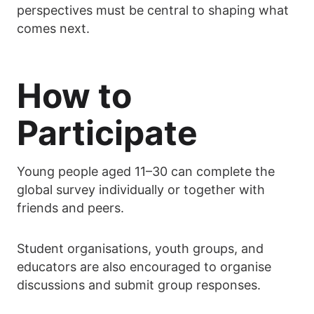
perspectives must be central to shaping what
comes next.
How to
Participate
Young people aged 11–30 can complete the
global survey individually or together with
friends and peers.
Student organisations, youth groups, and
educators are also encouraged to organise
discussions and submit group responses.