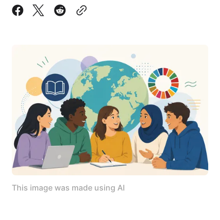
This image was made using AI