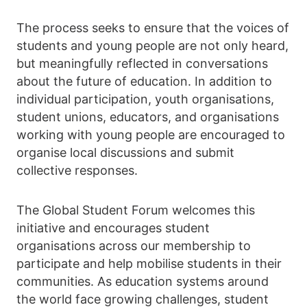
The process seeks to ensure that the voices of
students and young people are not only heard,
but meaningfully reflected in conversations
about the future of education. In addition to
individual participation, youth organisations,
student unions, educators, and organisations
working with young people are encouraged to
organise local discussions and submit
collective responses.
The Global Student Forum welcomes this
initiative and encourages student
organisations across our membership to
participate and help mobilise students in their
communities. As education systems around
the world face growing challenges, student