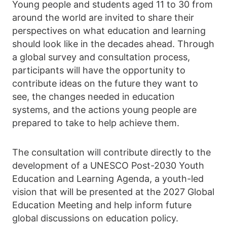
Young people and students aged 11 to 30 from
around the world are invited to share their
perspectives on what education and learning
should look like in the decades ahead. Through
a global survey and consultation process,
participants will have the opportunity to
contribute ideas on the future they want to
see, the changes needed in education
systems, and the actions young people are
prepared to take to help achieve them.
The consultation will contribute directly to the
development of a UNESCO Post-2030 Youth
Education and Learning Agenda, a youth-led
vision that will be presented at the 2027 Global
Education Meeting and help inform future
global discussions on education policy.