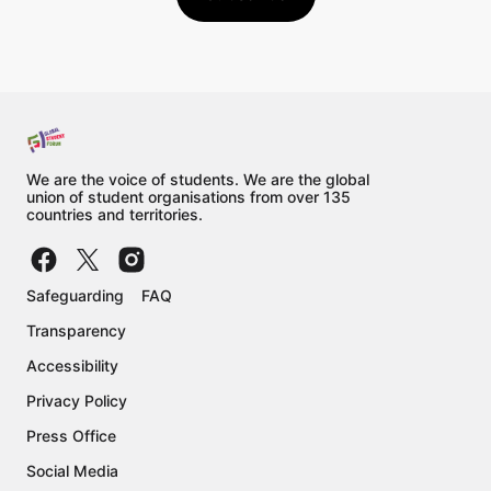
We are the voice of students. We are the global
union of student organisations from over 135
countries and territories.
Safeguarding
FAQ
Transparency
Accessibility
Privacy Policy
Press Office
Social Media