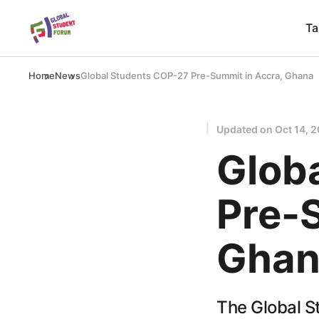
Ta
Home
News
Global Students COP-27 Pre-Summit in Accra, Ghana
Updated on
Oct 14, 
Glob
Pre-
Ghan
The Global St