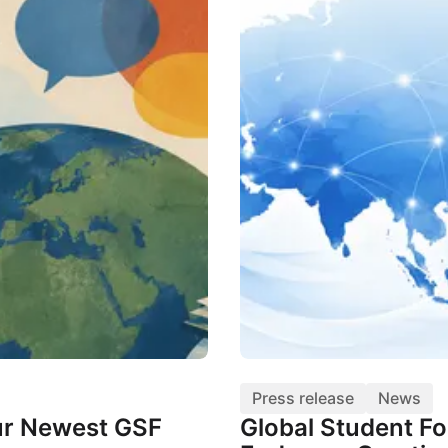
Press release
News
r Newest GSF
Global Student F