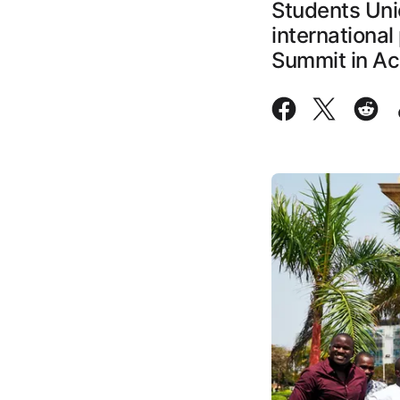
Students Uni
international
Summit in Ac