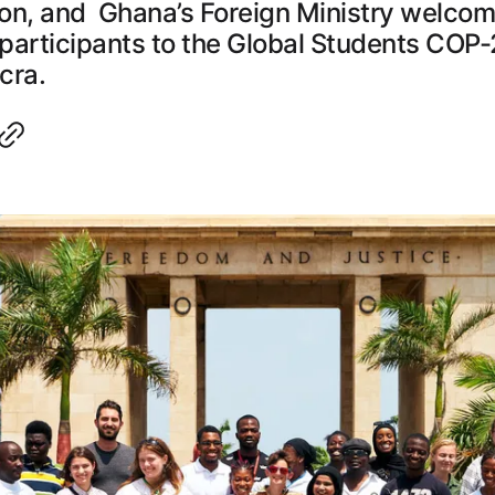
on, and Ghana’s Foreign Ministry welco
 participants to the Global Students COP-
cra.