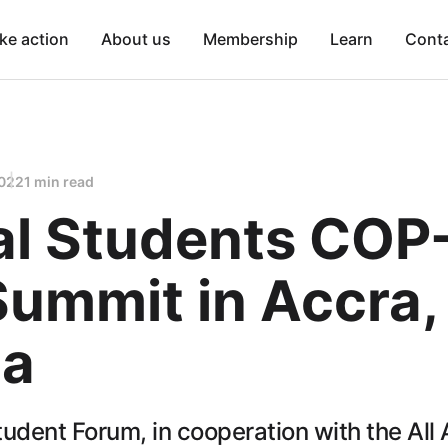
ke action
About us
Membership
Learn
Cont
2022
1 min read
al Students COP
Summit in Accra,
a
udent Forum, in cooperation with the All 