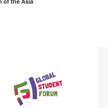
 of the Asia