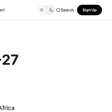
act
Search
Sign Up
-27
Africa