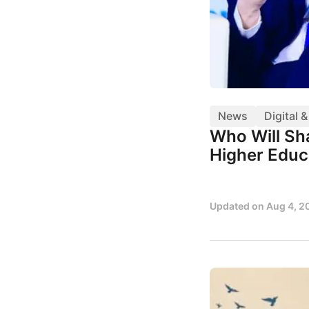
News
Digital 
Who Will Sha
Higher Educ
Updated on
Aug 4, 2