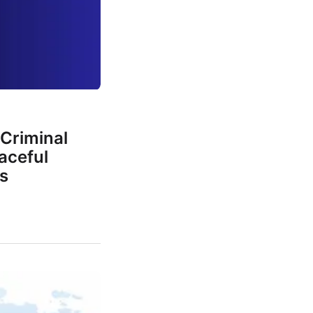
Criminal
aceful
s