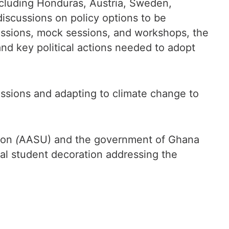
ncluding Honduras, Austria, Sweden,
iscussions on policy options to be
ussions, mock sessions, and workshops, the
nd key political actions needed to adopt
issions and adapting to climate change to
nion
(
AASU) and the government of Ghana
bal student decoration addressing the