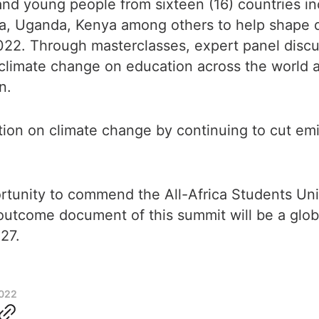
nd young people from sixteen (16) countries i
ia, Uganda, Kenya among others to help shape d
022. Through masterclasses, expert panel disc
 climate change on education across the world a
on.
ction on climate change by continuing to cut em
ortunity to commend the All-Africa Students U
 outcome document of this summit will be a glo
P27.
2022