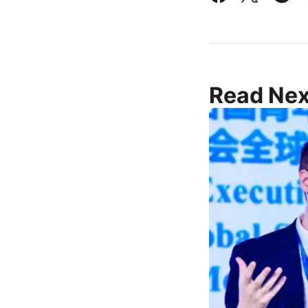
Read Nex