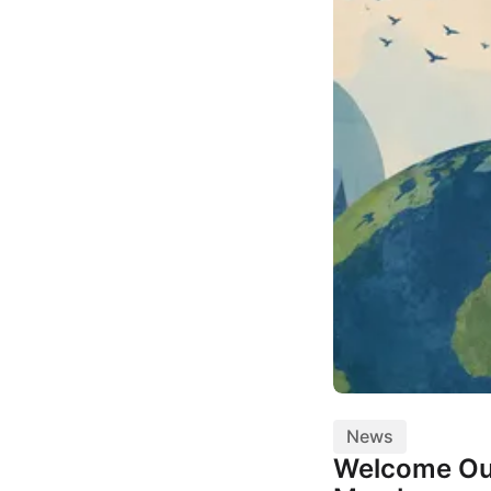
News
Welcome Ou