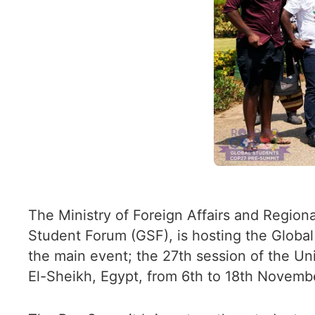
The Ministry of Foreign Affairs and Regiona
Student Forum (GSF), is hosting the Globa
the main event; the 27th session of the U
El-Sheikh, Egypt, from 6th to 18th Novemb