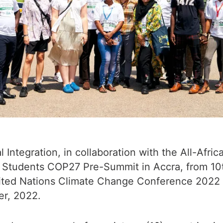
l Integration, in collaboration with the All-Afr
l Students COP27 Pre-Summit in Accra, from 10t
nited Nations Climate Change Conference 2022 
er, 2022.