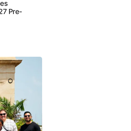
mes
27 Pre-