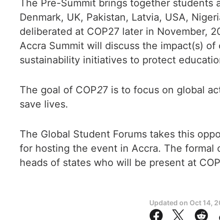
The Pre-Summit brings together students a
Denmark, UK, Pakistan, Latvia, USA, Niger
deliberated at COP27 later in November, 2
Accra Summit will discuss the impact(s) of
sustainability initiatives to protect educati
The goal of COP
2
7 is to focus on global a
save lives.
The Global Student Forums takes this opp
for hosting the event in Accra. The formal
heads of states who will be present at CO
Updated on
Oct 14, 