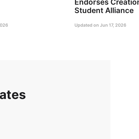
Endorses Creation
Student Alliance
2026
Updated on
Jun 17, 2026
dates