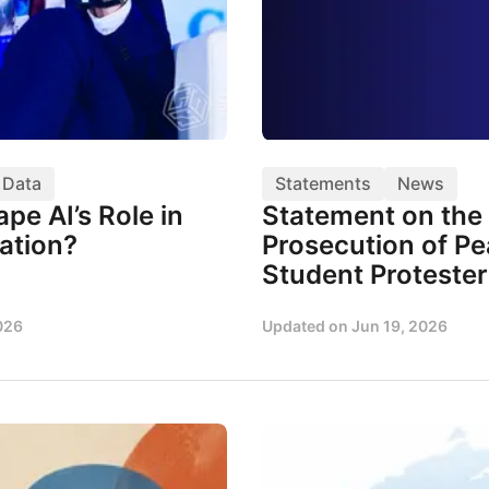
& Data
Statements
News
pe AI’s Role in
Statement on the 
ation?
Prosecution of Pe
Student Protester
026
Updated on
Jun 19, 2026