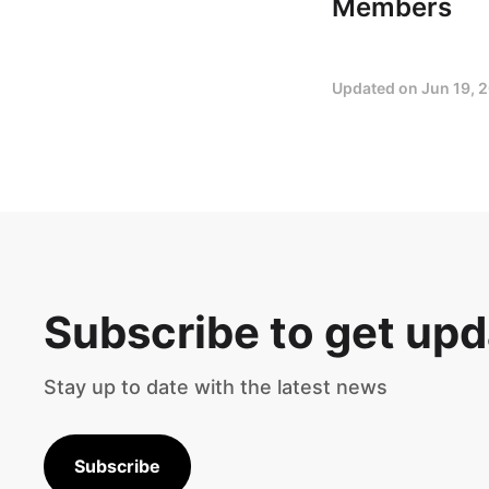
Members
Updated on
Jun 19, 
Subscribe to get up
Stay up to date with the latest news
Subscribe