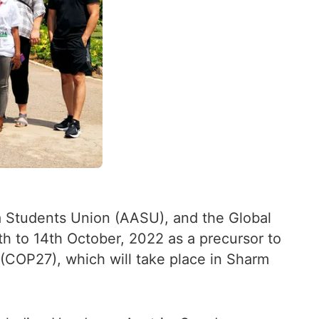
ica Students Union (AASU), and the Global
h to 14th October, 2022 as a precursor to
(COP27), which will take place in Sharm